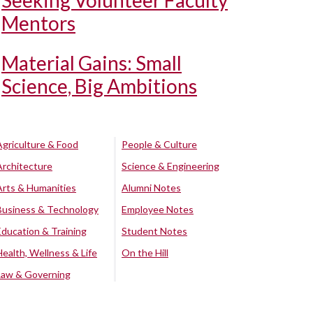
Seeking Volunteer Faculty
Mentors
Material Gains: Small
Science, Big Ambitions
Agriculture & Food
People & Culture
Architecture
Science & Engineering
Arts & Humanities
Alumni Notes
Business & Technology
Employee Notes
Education & Training
Student Notes
Health, Wellness & Life
On the Hill
Law & Governing