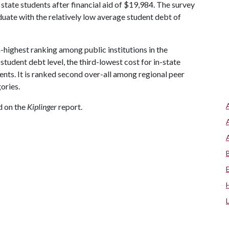
 state students after financial aid of $19,984. The survey
uate with the relatively low average student debt of
h-highest ranking among public institutions in the
tudent debt level, the third-lowest cost for in-state
dents. It is ranked second over-all among regional peer
gories.
ed on the
Kiplinger
report.