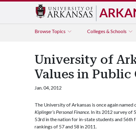
ARKA
Browse
Topics
Colleges & Schools
University of Ark
Values in Public 
Jan. 04, 2012
The University of Arkansas is once again named o
Kiplinger’s Personal Finance.
In its 2012 survey of
53rd in the nation for in-state students and 56th 
rankings of 57 and 58 in 2011.