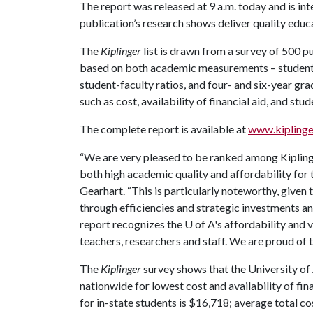
The report was released at 9 a.m. today and is in
publication’s research shows deliver quality educa
The
Kiplinger
list is drawn from a survey of 500 pu
based on both academic measurements – student 
student-faculty ratios, and four- and six-year gra
such as cost, availability of financial aid, and stu
The complete report is available at
www.kiplinge
“We are very pleased to be ranked among Kiplinge
both high academic quality and affordability for 
Gearhart. “This is particularly noteworthy, given 
through efficiencies and strategic investments an
report recognizes the
U of A
's affordability and 
teachers, researchers and staff. We are proud of t
The
Kiplinger
survey shows that the University of 
nationwide for lowest cost and availability of fina
for in-state students is $16,718; average total cost