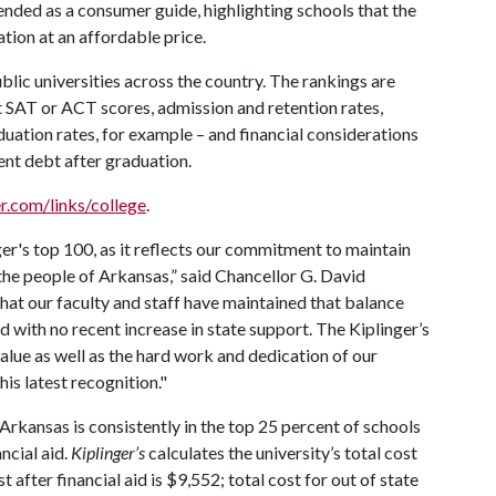
tended as a consumer guide, highlighting schools that the
tion at an affordable price.
blic universities across the country. The rankings are
SAT or ACT scores, admission and retention rates,
duation rates, for example – and financial considerations
dent debt after graduation.
r.com/links/college
.
r's top 100, as it reflects our commitment to maintain
the people of Arkansas,” said Chancellor G. David
that our faculty and staff have maintained that balance
d with no recent increase in state support. The Kiplinger’s
value as well as the hard work and dedication of our
his latest recognition."
Arkansas is consistently in the top 25 percent of schools
ncial aid.
Kiplinger’s
calculates the university’s total cost
 after financial aid is $9,552; total cost for out of state