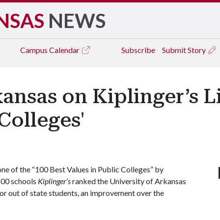
NSAS
NEWS
Campus
Calendar
Subscribe
Submit Story
ansas on Kiplinger’s Li
Colleges'
ne of the “100 Best Values in Public Colleges” by
 500 schools
Kiplinger’s
ranked the University of Arkansas
for out of state students, an improvement over the