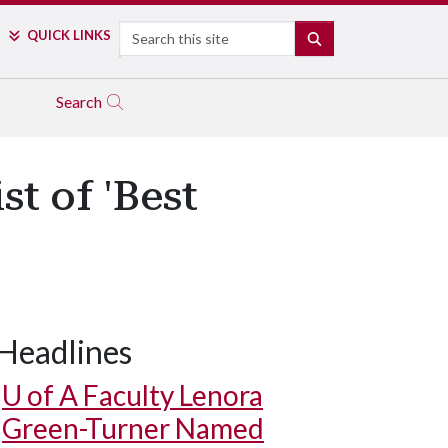
Search
QUICK LINKS
SEARCH
Search
st of 'Best
Headlines
U of A
Faculty Lenora
Green-Turner Named