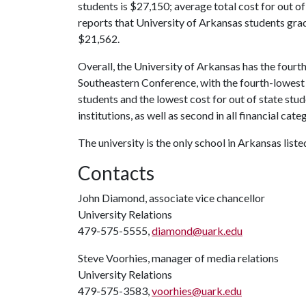
students is $27,150; average total cost for out of
reports that University of Arkansas students grad
$21,562.
Overall, the University of Arkansas has the fourt
Southeastern Conference, with the fourth-lowest s
students and the lowest cost for out of state stu
institutions, as well as second in all financial cate
The university is the only school in Arkansas list
Contacts
John Diamond, associate vice chancellor
University Relations
479-575-5555,
diamond@uark.edu
Steve Voorhies, manager of media relations
University Relations
479-575-3583,
voorhies@uark.edu