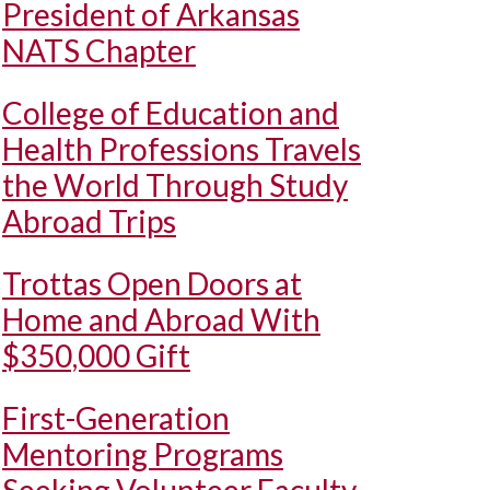
President of Arkansas
NATS Chapter
College of Education and
Health Professions Travels
the World Through Study
Abroad Trips
Trottas Open Doors at
Home and Abroad With
$350,000 Gift
First-Generation
Mentoring Programs