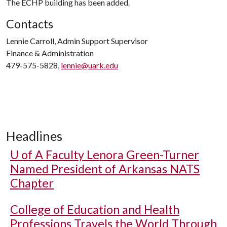
The ECHP building has been added.
Contacts
Lennie Carroll, Admin Support Supervisor
Finance & Administration
479-575-5828,
lennie@uark.edu
Headlines
U of A
Faculty Lenora Green-Turner
Named President of Arkansas NATS
Chapter
College of Education and Health
Professions Travels the World Through