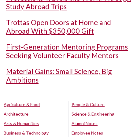
Study Abroad Trips
Trottas Open Doors at Home and
Abroad With $350,000 Gift
First-Generation Mentoring Programs
Seeking Volunteer Faculty Mentors
Material Gains: Small Science, Big
Ambitions
Agriculture & Food
People & Culture
Architecture
Science & Engineering
Arts & Humanities
Alumni Notes
Business & Technology
Employee Notes