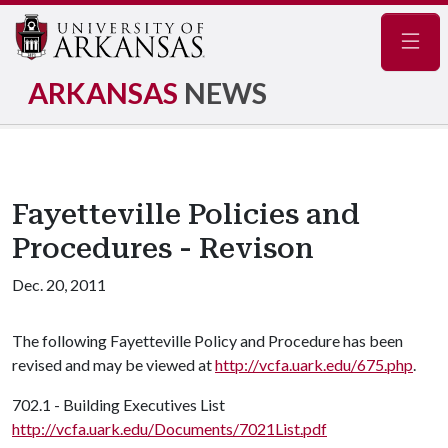
Navig
ARKANSAS
NEWS
Fayetteville Policies and
Procedures - Revison
Dec. 20, 2011
The following Fayetteville Policy and Procedure has been
revised and may be viewed at
http://vcfa.uark.edu/675.php
.
702.1 - Building Executives List
http://vcfa.uark.edu/Documents/7021List.pdf