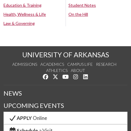
Education & Training
Student Notes
Health, Wellness & Life
On the Hill
Law & Governing
UNIVERSITY OF ARKANSAS
ADMISSIONS
ACADEMICS
CAMPUS LIFE
RESEARCH
ATHLETICS
ABOUT
Like us on Facebook
Follow us on Twitter
Watch us on YouTube
See us on Instagram
Connect with us on Lin
NEWS
UPCOMING EVENTS
APPLY
Online
Schedule
a Visit