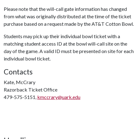
Please note that the will-call gate information has changed
from what was originally distributed at the time of the ticket
purchase based on a request made by the AT&T Cotton Bowl.
Students may pick up their individual bowl ticket with a
matching student access ID at the bowl will-call site on the
day of the game. A valid ID must be presented on site for each
individual bowl ticket.
Contacts
Kate, McCrary
Razorback Ticket Office
479-575-5151,
kmccrary@uark.edu