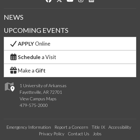
NEWS
UPCOMING EVENTS
APPLY
Online
Schedule
a Visit
Make a
Gift
1 University of Arkansas
Fayetteville, AR 72701
View Campus Maps
479-575-2000
Emergency Information
Report a Concern
Title IX
Accessibility
Privacy Policy
Contact Us
Jobs