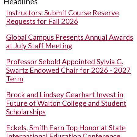
Headlines
Instructors: Submit Course Reserve
Requests for Fall 2026
Global Campus Presents Annual Awards
at July Staff Meeting
Professor Sebold Appointed Sylvia G.
Swartz Endowed Chair for 2026 - 2027
Term
Brock and Lindsey Gearhart Invest in
Future of Walton College and Student
Scholarships
Eckels, Smith Earn Top Honor at State
International Education Conference