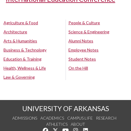
Agriculture & Food
People & Culture
Architecture
Science & Engineering
Arts & Humanities
Alumni Notes
Business & Technology
Employee Notes
Education & Training
Student Notes
Health, Wellness & Life
On the Hill
Law & Governing
UNIVERSITY OF ARKANSAS
ADMISSIONS
ACADEMICS
CAMPUS LIFE
RESEARCH
ATHLETICS
ABOUT
Like us on Facebook
Follow us on Twitter
Watch us on YouTube
See us on Instagram
Connect with us on Lin