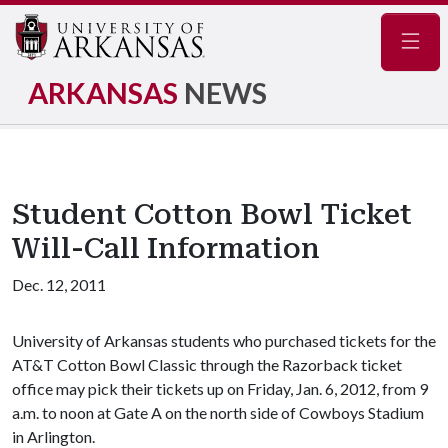
Navig
ARKANSAS
NEWS
Student Cotton Bowl Ticket
Will-Call Information
Dec. 12, 2011
University of Arkansas students who purchased tickets for the
AT&T Cotton Bowl Classic through the Razorback ticket
office may pick their tickets up on Friday, Jan. 6, 2012, from 9
a.m. to noon at Gate A on the north side of Cowboys Stadium
in Arlington.