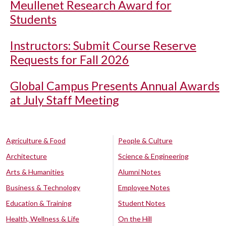
Meullenet Research Award for
Students
Instructors: Submit Course Reserve
Requests for Fall 2026
Global Campus Presents Annual Awards
at July Staff Meeting
Agriculture & Food
People & Culture
Architecture
Science & Engineering
Arts & Humanities
Alumni Notes
Business & Technology
Employee Notes
Education & Training
Student Notes
Health, Wellness & Life
On the Hill