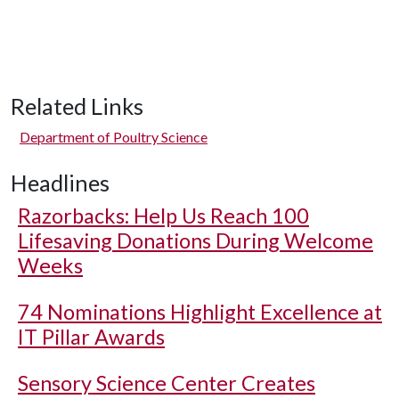
Related Links
Department of Poultry Science
Headlines
Razorbacks: Help Us Reach 100
Lifesaving Donations During Welcome
Weeks
74 Nominations Highlight Excellence at
IT Pillar Awards
Sensory Science Center Creates