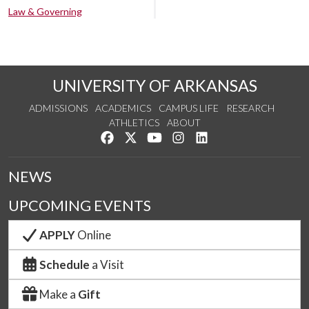
Law & Governing
UNIVERSITY OF ARKANSAS
ADMISSIONS
ACADEMICS
CAMPUS LIFE
RESEARCH
ATHLETICS
ABOUT
Like us on Facebook
Follow us on Twitter
Watch us on YouTube
See us on Instagram
Connect with us on Lin
NEWS
UPCOMING EVENTS
APPLY
Online
Schedule
a Visit
Make a
Gift