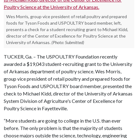
Wes Morris, group vice president of retail poultry and prepared
foods for Tyson Foods and USPOULTRY board member, left,
presents a check for a student recruiting grant to Michael Kidd,
director of the Center of Excellence for Poultry Science at the
University of Arkansas.
(Photo: Submitted)
TUCKER, Ga. – The USPOULTRY Foundation recently
awarded a $19,043 student-recruiting grant to the University
of Arkansas department of poultry science. Wes Morris,
group vice president of retail poultry and prepared foods for
Tyson Foods and USPOULTRY board member, presented the
check to Michael Kidd, director of the University of Arkansas
System Division of Agriculture's Center of Excellence for
Poultry Science in Fayetteville.
“More students are going to college in the U.S. than ever
before. The only problem is that the majority of students
choose majors outside the science, technology, engineering