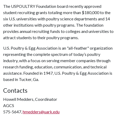
The USPOULTRY Foundation board recently approved
student recruiting grants totaling more than $180,000 to the
six U.S. universities with poultry science departments and 14
other institutions with poultry programs. The foundation
provides annual recruiting funds to colleges and universities to
attract students to their poultry programs.
U.S. Poultry & Egg Association is an "all-feather" organization
representing the complete spectrum of today’s poultry
industry, with a focus on serving member companies through
research funding, education, communication, and technical
assistance. Founded in 1947, U.S. Poultry & Egg Association is
based in Tucker, Ga.
Contacts
Howell Medders, Coordinator
AGCS
575-5647,
hmedders@uark.edu