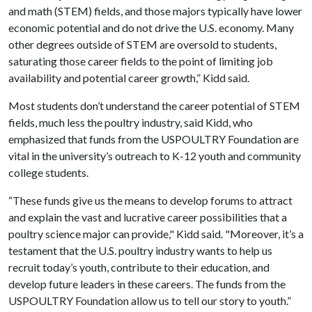
and math (STEM) fields, and those majors typically have lower
economic potential and do not drive the U.S. economy. Many
other degrees outside of STEM are oversold to students,
saturating those career fields to the point of limiting job
availability and potential career growth,” Kidd said.
Most students don’t understand the career potential of STEM
fields, much less the poultry industry, said Kidd, who
emphasized that funds from the USPOULTRY Foundation are
vital in the university’s outreach to K-12 youth and community
college students.
“These funds give us the means to develop forums to attract
and explain the vast and lucrative career possibilities that a
poultry science major can provide," Kidd said. "Moreover, it’s a
testament that the U.S. poultry industry wants to help us
recruit today’s youth, contribute to their education, and
develop future leaders in these careers. The funds from the
USPOULTRY Foundation allow us to tell our story to youth.”