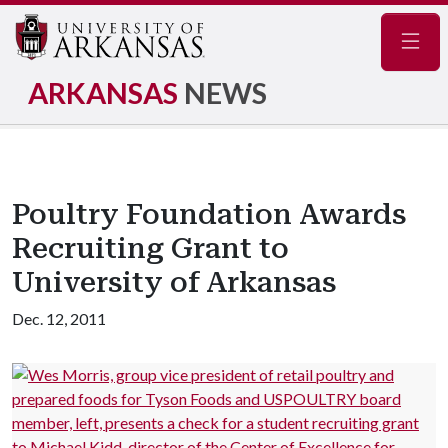
Navig
ARKANSAS
NEWS
Poultry Foundation Awards
Recruiting Grant to
University of Arkansas
Dec. 12, 2011