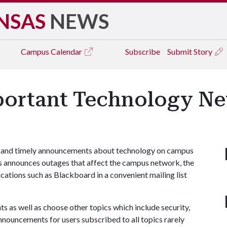
NSAS
NEWS
Campus
Calendar
Subscribe
Submit Story
portant Technology N
ant and timely announcements about technology on campus
 announces outages that affect the campus network, the
ications such as Blackboard in a convenient mailing list
 as well as choose other topics which include security,
nnouncements for users subscribed to all topics rarely