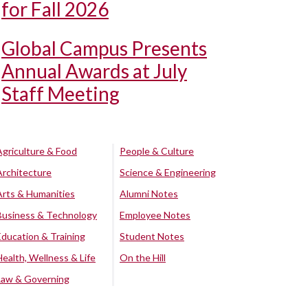
for Fall 2026
Global Campus Presents
Annual Awards at July
Staff Meeting
Agriculture & Food
People & Culture
Architecture
Science & Engineering
Arts & Humanities
Alumni Notes
Business & Technology
Employee Notes
Education & Training
Student Notes
Health, Wellness & Life
On the Hill
Law & Governing