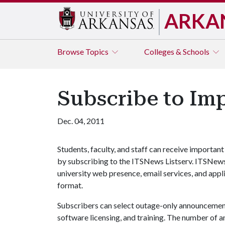
ARKA
Browse
Topics
Colleges & Schools
Subscribe to Im
Dec. 04, 2011
Students, faculty, and staff can receive import
by subscribing to the ITSNews Listserv. ITSNews
university web presence, email services, and appl
format.
Subscribers can select outage-only announcements
software licensing, and training. The number of a