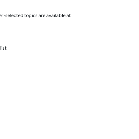
r-selected topics are available at
list