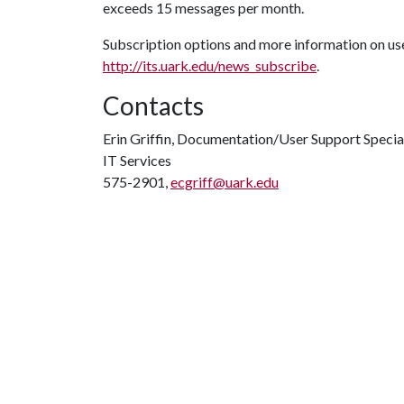
exceeds 15 messages per month.
Subscription options and more information on use
http://its.uark.edu/news_subscribe
.
Contacts
Erin Griffin, Documentation/User Support Specia
IT Services
575-2901,
ecgriff@uark.edu