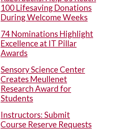
100 Lifesaving Donations
During Welcome Weeks
74 Nominations Highlight
Excellence at IT Pillar
Awards
Sensory Science Center
Creates Meullenet
Research Award for
Students
Instructors: Submit
Course Reserve Requests