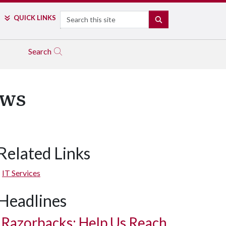
Search
QUICK LINKS
SEARCH
Search
ews
Related Links
IT Services
Headlines
Razorbacks: Help Us Reach