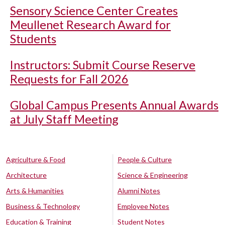
Sensory Science Center Creates
Meullenet Research Award for
Students
Instructors: Submit Course Reserve
Requests for Fall 2026
Global Campus Presents Annual Awards
at July Staff Meeting
Agriculture & Food
People & Culture
Architecture
Science & Engineering
Arts & Humanities
Alumni Notes
Business & Technology
Employee Notes
Education & Training
Student Notes