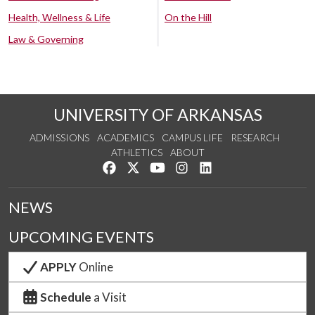
Health, Wellness & Life
On the Hill
Law & Governing
UNIVERSITY OF ARKANSAS
ADMISSIONS
ACADEMICS
CAMPUS LIFE
RESEARCH
ATHLETICS
ABOUT
Like us on Facebook
Follow us on Twitter
Watch us on YouTube
See us on Instagram
Connect with us on Lin
NEWS
UPCOMING EVENTS
APPLY
Online
Schedule
a Visit