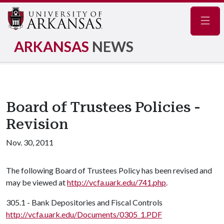
Navig
ARKANSAS
NEWS
Board of Trustees Policies -
Revision
Nov. 30, 2011
The following Board of Trustees Policy has been revised and
may be viewed at
http://vcfa.uark.edu/741.php
.
305.1 - Bank Depositories and Fiscal Controls
http://vcfa.uark.edu/Documents/0305_1.PDF