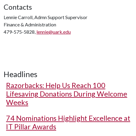
Contacts
Lennie Carroll, Admn Support Supervisor
Finance & Administration
479-575-5828,
lennie@uark.edu
Headlines
Razorbacks: Help Us Reach 100
Lifesaving Donations During Welcome
Weeks
74 Nominations Highlight Excellence at
IT Pillar Awards