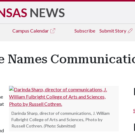
NSAS
NEWS
Campus
Calendar
Subscribe
Submit Story
ge Names Communicatio
he
at
Darinda Sharp, director of communications, J. William
Fulbright College of Arts and Sciences, Photo by
Russell Cothren.
(Photo: Submitted)
nd