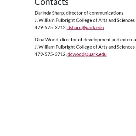
Contacts
Darinda Sharp, director of communications
J. William Fulbright College of Arts and Sciences
479-575-3712,
dsharp@uark.edu
Dina Wood, director of development and external
J. William Fulbright College of Arts and Sciences
479-575-3712,
dcwood@uark.edu