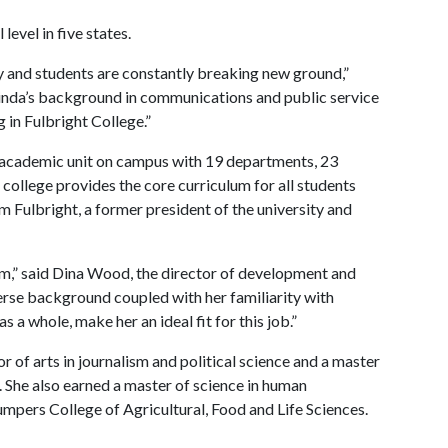
level in five states.
lty and students are constantly breaking new ground,”
inda’s background in communications and public service
g in Fulbright College.”
e academic unit on campus with 19 departments, 23
ollege provides the core curriculum for all students
am Fulbright, a former president of the university and
am,” said Dina Wood, the director of development and
verse background coupled with her familiarity with
s a whole, make her an ideal fit for this job.”
or of arts in journalism and political science and a master
e. She also earned a master of science in human
pers College of Agricultural, Food and Life Sciences.