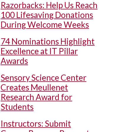
Razorbacks: Help Us Reach
100 Lifesaving Donations
During Welcome Weeks
74 Nominations Highlight
Excellence at IT Pillar
Awards
Sensory Science Center
Creates Meullenet
Research Award for
Students
Instructors: Submit