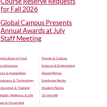
Course Reserve Requests
for Fall 2026
Global Campus Presents
Annual Awards at July
Staff Meeting
Agriculture & Food
People & Culture
Architecture
Science & Engineering
Arts & Humanities
Alumni Notes
Business & Technology
Employee Notes
Education & Training
Student Notes
Health, Wellness & Life
On the Hill
Law & Governing