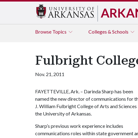
ARKA
Browse
Topics
Colleges & Schools
Fulbright Colle
Nov. 21, 2011
FAYETTEVILLE, Ark. – Darinda Sharp has been
named the new director of communications for t
J. William Fulbright College of Arts and Sciences 
the University of Arkansas.
Sharp’s previous work experience includes
communications roles within state government a