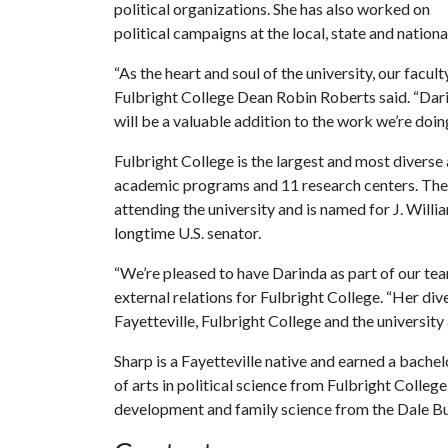
political organizations. She has also worked on
political campaigns at the local, state and national 
“As the heart and soul of the university, our facu
Fulbright College Dean Robin Roberts said. “Dar
will be a valuable addition to the work we’re doin
Fulbright College is the largest and most divers
academic programs and 11 research centers. The c
attending the university and is named for J. Willi
longtime U.S. senator.
“We’re pleased to have Darinda as part of our te
external relations for Fulbright College. “Her di
Fayetteville, Fulbright College and the university a
Sharp is a Fayetteville native and earned a bachel
of arts in political science from Fulbright Colleg
development and family science from the Dale Bum