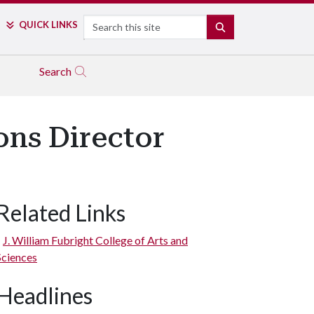
Search
QUICK LINKS
SEARCH
Search
ns Director
Related Links
J. William Fubright College of Arts and
Sciences
Headlines