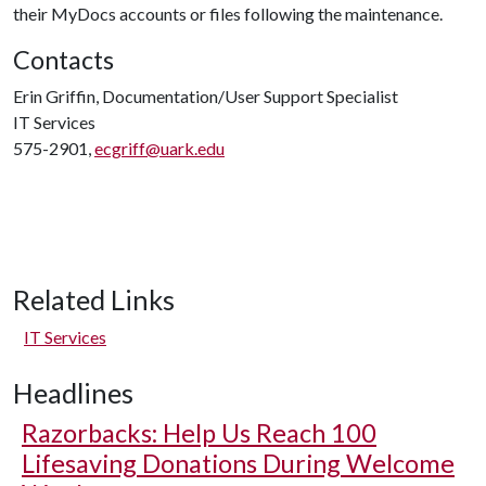
their MyDocs accounts or files following the maintenance.
Contacts
Erin Griffin, Documentation/User Support Specialist
IT Services
575-2901,
ecgriff@uark.edu
Related Links
IT Services
Headlines
Razorbacks: Help Us Reach 100
Lifesaving Donations During Welcome