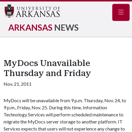
Navig
ARKANSAS
NEWS
MyDocs Unavailable
Thursday and Friday
Nov. 21, 2011
MyDocs will be unavailable from 9 p.m. Thursday, Nov. 24, to
9 p.m., Friday, Nov. 25. During this time, Information
Technology Services will perform scheduled maintenance to
migrate the MyDocs server storage to another platform. IT
Services expects that users will not experience any change to