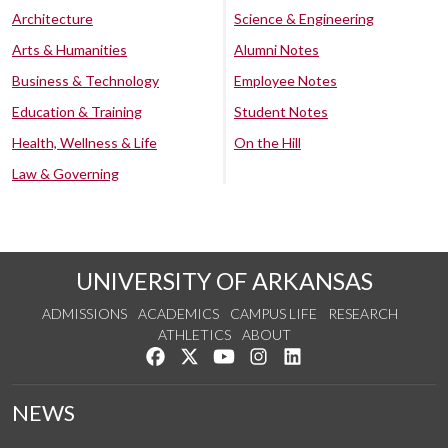
Architecture
Science & Engineering
Arts & Humanities
Alumni Notes
Business & Technology
Employee Notes
Education & Training
Student Notes
Health, Wellness & Life
On the Hill
Law & Governing
UNIVERSITY OF ARKANSAS
ADMISSIONS
ACADEMICS
CAMPUS LIFE
RESEARCH
ATHLETICS
ABOUT
Like us on Facebook
Follow us on Twitter
Watch us on YouTube
See us on Instagram
Connect with us on Lin
NEWS