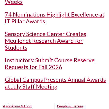
Weeks
74 Nominations Highlight Excellence at
IT Pillar Awards
Sensory Science Center Creates
Meullenet Research Award for
Students
Instructors: Submit Course Reserve
Requests for Fall 2026
Global Campus Presents Annual Awards
at July Staff Meeting
Agriculture & Food
People & Culture