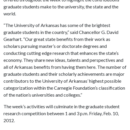
graduate students make to the university, the state and the
world.
“The University of Arkansas has some of the brightest
graduate students in the country,” said Chancellor G. David
Gearhart. “Our great state benefits from their work as
scholars pursuing master’s or doctorate degrees and
conducting cutting edge research that enhances the state’s
economy. They share new ideas, talents and perspectives and
all of Arkansas benefits from having them here. The number of
graduate students and their scholarly achievements are major
contributors to the University of Arkansas’ highest possible
categorization within the Carnegie Foundation’s classification
of the nation’s universities and colleges.”
The week’s activities will culminate in the graduate student
research competition between 1 and 3 p.m. Friday, Feb. 10,
2012.