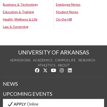
Business & Technology
Employee Notes
Education & Training
Student Notes
Health, Wellness & Life
On the Hill
Law & Governing
UNIVERSITY OF ARKANSAS
ADMISSIONS
ACADEMICS
CAMPUS LIFE
RESEARCH
ATHLETICS
ABOUT
Like us on Facebook
Follow us on Twitter
Watch us on YouTube
See us on Instagram
Connect with us on Lin
NEWS
UPCOMING EVENTS
APPLY
Online