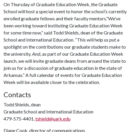
On Thursday of Graduate Education Week, the Graduate
School will host a special event to honor the school’s currently
enrolled graduate fellows and their faculty mentors.“We’ve
been working toward instituting Graduate Education Week
for some time now,” said Todd Shields, dean of the Graduate
School and International Education. “This will help us put a
spotlight on the contributions our graduate students make to
the university. And, as part of our Graduate Education Week
launch, we will invite graduate deans from around the state to
join us for a discussion of graduate education in the state of
Arkansas.” A full calendar of events for Graduate Education
Week will be available closer to the celebration.
Contacts
Todd Shields, dean
Graduate School and International Education
479-575-4401,
tshield@uark.edu
Diane Cook, director of communications