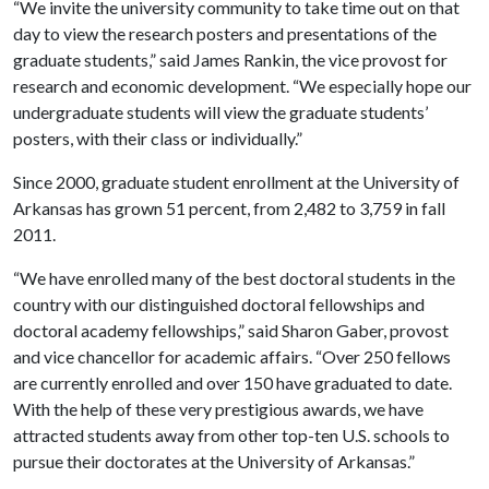
“We invite the university community to take time out on that
day to view the research posters and presentations of the
graduate students,” said James Rankin, the vice provost for
research and economic development. “We especially hope our
undergraduate students will view the graduate students’
posters, with their class or individually.”
Since 2000, graduate student enrollment at the University of
Arkansas has grown 51 percent, from 2,482 to 3,759 in fall
2011.
“We have enrolled many of the best doctoral students in the
country with our distinguished doctoral fellowships and
doctoral academy fellowships,” said Sharon Gaber, provost
and vice chancellor for academic affairs. “Over 250 fellows
are currently enrolled and over 150 have graduated to date.
With the help of these very prestigious awards, we have
attracted students away from other top-ten U.S. schools to
pursue their doctorates at the University of Arkansas.”