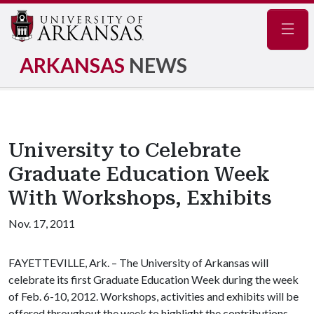
Navig
ARKANSAS
NEWS
University to Celebrate
Graduate Education Week
With Workshops, Exhibits
Nov. 17, 2011
FAYETTEVILLE, Ark. – The University of Arkansas will
celebrate its first Graduate Education Week during the week
of Feb. 6-10, 2012. Workshops, activities and exhibits will be
offered throughout the week to highlight the contributions