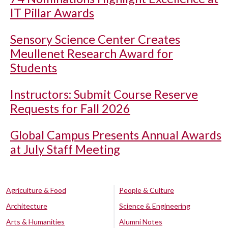
IT Pillar Awards
Sensory Science Center Creates
Meullenet Research Award for
Students
Instructors: Submit Course Reserve
Requests for Fall 2026
Global Campus Presents Annual Awards
at July Staff Meeting
Agriculture & Food
People & Culture
Architecture
Science & Engineering
Arts & Humanities
Alumni Notes