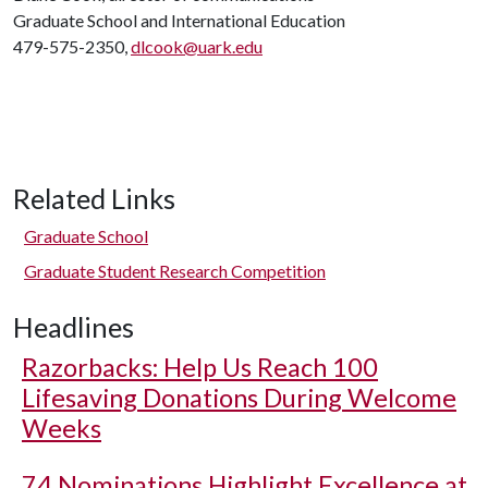
Graduate School and International Education
479-575-2350,
dlcook@uark.edu
Related Links
Graduate School
Graduate Student Research Competition
Headlines
Razorbacks: Help Us Reach 100
Lifesaving Donations During Welcome
Weeks
74 Nominations Highlight Excellence at