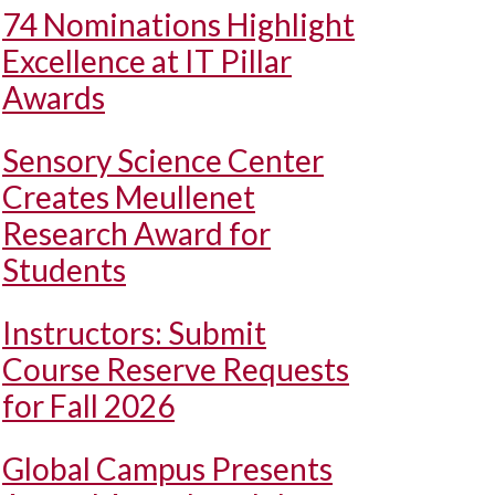
74 Nominations Highlight
Excellence at IT Pillar
Awards
Sensory Science Center
Creates Meullenet
Research Award for
Students
Instructors: Submit
Course Reserve Requests
for Fall 2026
Global Campus Presents