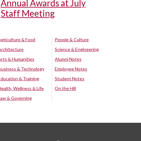
Annual Awards at July
Staff Meeting
Agriculture & Food
People & Culture
Architecture
Science & Engineering
Arts & Humanities
Alumni Notes
Business & Technology
Employee Notes
Education & Training
Student Notes
Health, Wellness & Life
On the Hill
Law & Governing