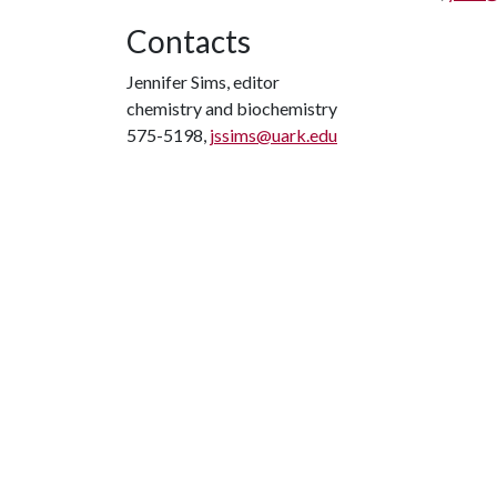
Contacts
Jennifer Sims, editor
chemistry and biochemistry
575-5198,
jssims@uark.edu