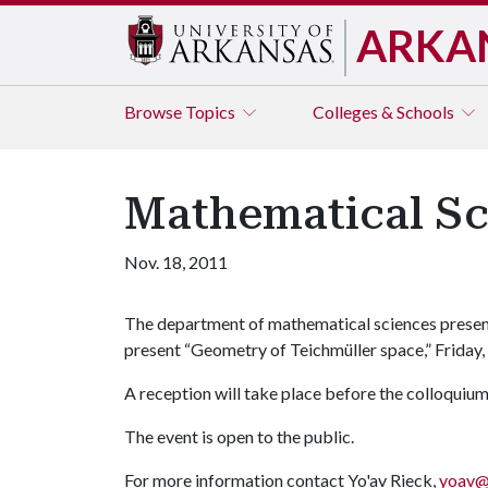
ARKA
Browse
Topics
Colleges & Schools
Mathematical Sc
Nov. 18, 2011
The department of mathematical sciences present
present “Geometry of Teichmüller space,” Friday, 
A reception will take place before the colloquium
The event is open to the public.
For more information contact Yo'av Rieck,
yoav@