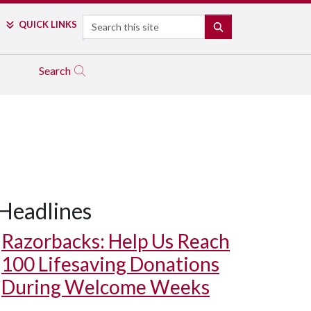
Search
QUICK LINKS
SEARCH
Search
Headlines
Razorbacks: Help Us Reach
100 Lifesaving Donations
During Welcome Weeks