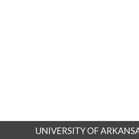
UNIVERSITY OF ARKANS