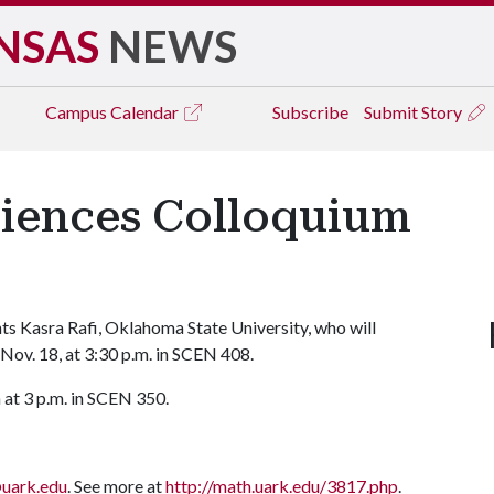
NSAS
NEWS
Campus
Calendar
Subscribe
Submit Story
iences Colloquium
s Kasra Rafi, Oklahoma State University, who will
Nov. 18, at 3:30 p.m. in SCEN 408.
 at 3 p.m. in SCEN 350.
uark.edu
. See more at
http://math.uark.edu/3817.php
.