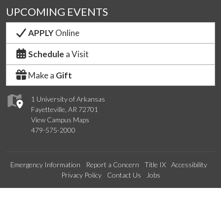
UPCOMING EVENTS
APPLY
Online
Schedule
a Visit
Make a
Gift
1 University of Arkansas
Fayetteville, AR 72701
View Campus Maps
479-575-2000
Emergency Information
Report a Concern
Title IX
Accessibility
Privacy Policy
Contact Us
Jobs