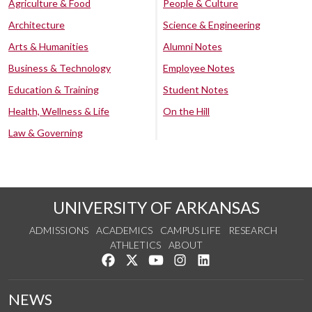
Agriculture & Food
People & Culture
Architecture
Science & Engineering
Arts & Humanities
Alumni Notes
Business & Technology
Employee Notes
Education & Training
Student Notes
Health, Wellness & Life
On the Hill
Law & Governing
UNIVERSITY OF ARKANSAS
ADMISSIONS
ACADEMICS
CAMPUS LIFE
RESEARCH
ATHLETICS
ABOUT
Like us on Facebook
Follow us on Twitter
Watch us on YouTube
See us on Instagram
Connect with us on Lin
NEWS