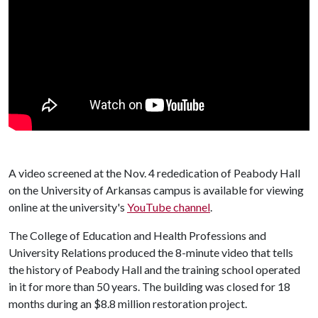
A video screened at the Nov. 4 rededication of Peabody Hall
on the University of Arkansas campus is available for viewing
online at the university's
YouTube channel
.
The College of Education and Health Professions and
University Relations produced the 8-minute video that tells
the history of Peabody Hall and the training school operated
in it for more than 50 years. The building was closed for 18
months during an $8.8 million restoration project.