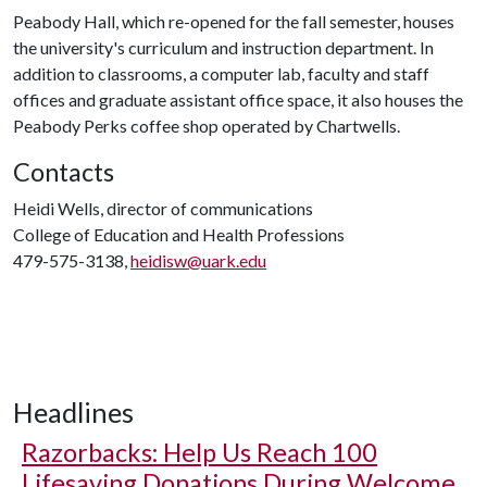
Peabody Hall, which re-opened for the fall semester, houses
the university's curriculum and instruction department. In
addition to classrooms, a computer lab, faculty and staff
offices and graduate assistant office space, it also houses the
Peabody Perks coffee shop operated by Chartwells.
Contacts
Heidi Wells, director of communications
College of Education and Health Professions
479-575-3138,
heidisw@uark.edu
Headlines
Razorbacks: Help Us Reach 100
Lifesaving Donations During Welcome