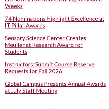
Weeks
74 Nominations Highlight Excellence at
IT Pillar Awards
Sensory Science Center Creates
Meullenet Research Award for
Students
Instructors: Submit Course Reserve
Requests for Fall 2026
Global Campus Presents Annual Awards
at July Staff Meeting