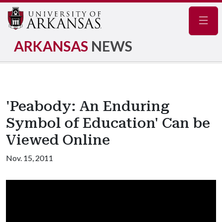
Navig
ARKANSAS
NEWS
'Peabody: An Enduring
Symbol of Education' Can be
Viewed Online
Nov. 15, 2011