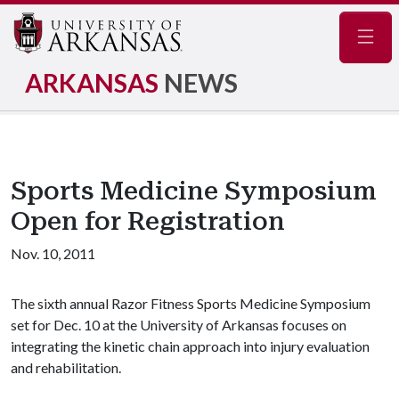
Navig
ARKANSAS
NEWS
Sports Medicine Symposium
Open for Registration
Nov. 10, 2011
The sixth annual Razor Fitness Sports Medicine Symposium
set for Dec. 10 at the University of Arkansas focuses on
integrating the kinetic chain approach into injury evaluation
and rehabilitation.