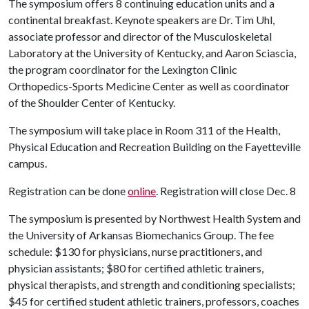
The symposium offers 8 continuing education units and a
continental breakfast. Keynote speakers are Dr. Tim Uhl,
associate professor and director of the Musculoskeletal
Laboratory at the University of Kentucky, and Aaron Sciascia,
the program coordinator for the Lexington Clinic
Orthopedics-Sports Medicine Center as well as coordinator
of the Shoulder Center of Kentucky.
The symposium will take place in Room 311 of the Health,
Physical Education and Recreation Building on the Fayetteville
campus.
Registration can be done
online
. Registration will close Dec. 8
The symposium is presented by Northwest Health System and
the University of Arkansas Biomechanics Group. The fee
schedule: $130 for physicians, nurse practitioners, and
physician assistants; $80 for certified athletic trainers,
physical therapists, and strength and conditioning specialists;
$45 for certified student athletic trainers, professors, coaches