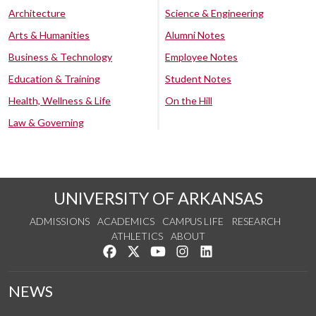
Architecture
Science & Engineering
Arts & Humanities
Alumni Notes
Business & Technology
Employee Notes
Education & Training
Student Notes
Health, Wellness & Life
On the Hill
Law & Governing
UNIVERSITY OF ARKANSAS
ADMISSIONS
ACADEMICS
CAMPUS LIFE
RESEARCH
ATHLETICS
ABOUT
Like us on Facebook
Follow us on Twitter
Watch us on YouTube
See us on Instagram
Connect with us on Lin
NEWS