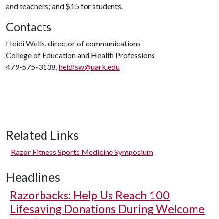
and teachers; and $15 for students.
Contacts
Heidi Wells, director of communications
College of Education and Health Professions
479-575-3138,
heidisw@uark.edu
Related Links
Razor Fitness Sports Medicine Symposium
Headlines
Razorbacks: Help Us Reach 100
Lifesaving Donations During Welcome