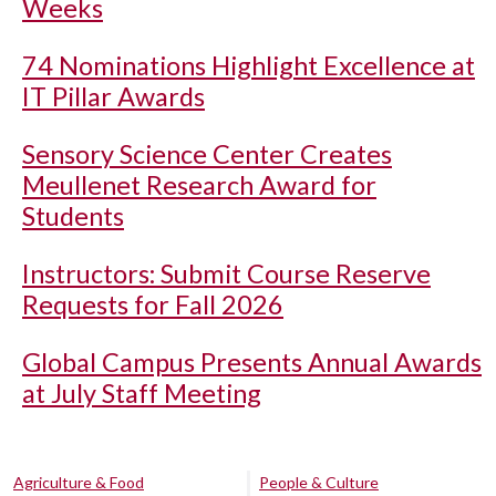
Weeks
74 Nominations Highlight Excellence at
IT Pillar Awards
Sensory Science Center Creates
Meullenet Research Award for
Students
Instructors: Submit Course Reserve
Requests for Fall 2026
Global Campus Presents Annual Awards
at July Staff Meeting
Agriculture & Food
People & Culture