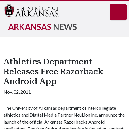
Navig
ARKANSAS
NEWS
Athletics Department
Releases Free Razorback
Android App
Nov. 02, 2011
The University of Arkansas department of intercollegiate
athletics and Digital Media Partner NeuLion Inc. announce the
launch of the official Arkansas Razorbacks Android
application. The free Android application is fueled by content