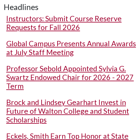
Headlines
Instructors: Submit Course Reserve
Requests for Fall 2026
Global Campus Presents Annual Awards
at July Staff Meeting
Professor Sebold Appointed Sylvia G.
Swartz Endowed Chair for 2026 - 2027
Term
Brock and Lindsey Gearhart Invest in
Future of Walton College and Student
Scholarships
Eckels, Smith Earn Top Honor at State