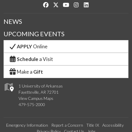
Like us on Facebook
Follow us on Twitter
Watch us on YouTube
See us on Instagram
Connect with us on Lin
NEWS
UPCOMING EVENTS
APPLY
Online
Schedule
a Visit
Make a
Gift
1 University of Arkansas
Fayetteville, AR 72701
View Campus Maps
479-575-2000
Emergency Information
Report a Concern
Title IX
Accessibility
Privacy Policy
Contact Us
Jobs