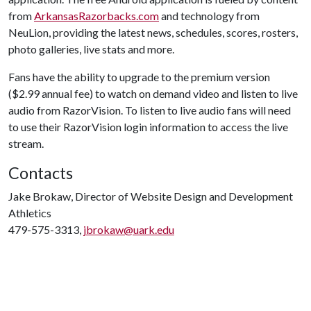
from
ArkansasRazorbacks.com
and technology from
NeuLion, providing the latest news, schedules, scores, rosters,
photo galleries, live stats and more.
Fans have the ability to upgrade to the premium version
($2.99 annual fee) to watch on demand video and listen to live
audio from RazorVision. To listen to live audio fans will need
to use their RazorVision login information to access the live
stream.
Contacts
Jake Brokaw, Director of Website Design and Development
Athletics
479-575-3313,
jbrokaw@uark.edu