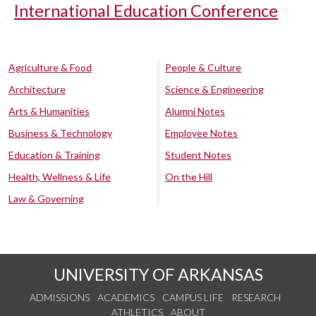
International Education Conference
Agriculture & Food
People & Culture
Architecture
Science & Engineering
Arts & Humanities
Alumni Notes
Business & Technology
Employee Notes
Education & Training
Student Notes
Health, Wellness & Life
On the Hill
Law & Governing
UNIVERSITY OF ARKANSAS
ADMISSIONS
ACADEMICS
CAMPUS LIFE
RESEARCH
ATHLETICS
ABOUT