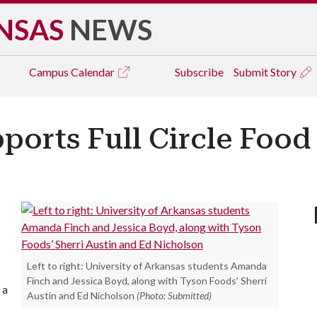
NSAS
NEWS
Campus
Calendar
Subscribe
Submit Story
orts Full Circle Food
Left to right: University of Arkansas students Amanda
Finch and Jessica Boyd, along with Tyson Foods’ Sherri
 a
Austin and Ed Nicholson
(Photo: Submitted)