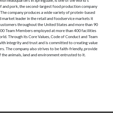
th headquarters in Springdale, is one of the world's
ef and pork, the second-largest food production company
. The company produces a wide variety of protein-based
 market leader in the retail and foodservice markets it
 customers throughout the United States and more than 90
000 Team Members employed at more than 400 facilities
world. Through its Core Values, Code of Conduct and Team
ith integrity and trust and is committed to creating value
. The company also strives to be faith-friendly, provide
the animals, land and environment entrusted to it.