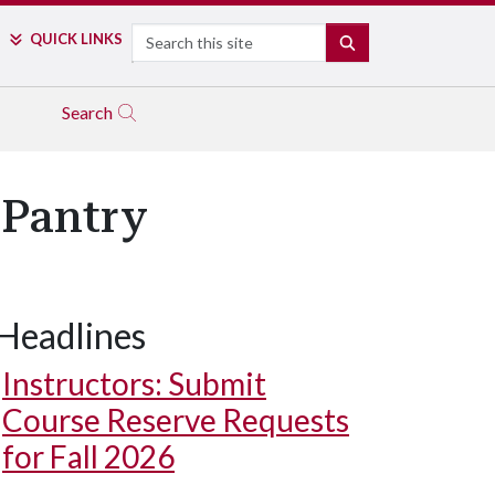
Search
QUICK LINKS
SEARCH
Search
 Pantry
Headlines
Instructors: Submit
Course Reserve Requests
for Fall 2026