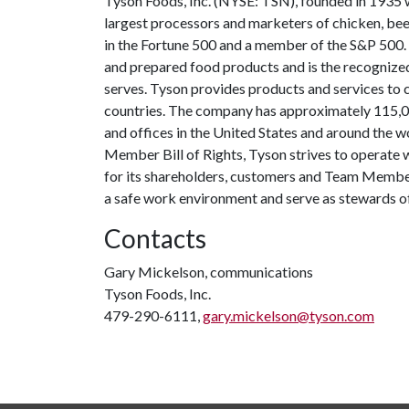
Tyson Foods, Inc. (NYSE: TSN), founded in 1935 wi
largest processors and marketers of chicken, be
in the Fortune 500 and a member of the S&P 500
and prepared food products and is the recognized
serves. Tyson provides products and services to
countries. The company has approximately 115,
and offices in the United States and around the 
Member Bill of Rights, Tyson strives to operate w
for its shareholders, customers and Team Members
a safe work environment and serve as stewards of 
Contacts
Gary Mickelson, communications
Tyson Foods, Inc.
479-290-6111,
gary.mickelson@tyson.com