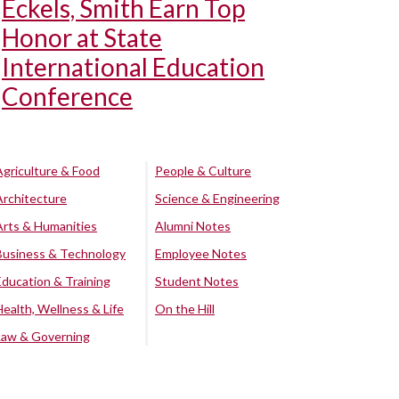
Eckels, Smith Earn Top
Honor at State
International Education
Conference
Agriculture & Food
People & Culture
Architecture
Science & Engineering
Arts & Humanities
Alumni Notes
Business & Technology
Employee Notes
Education & Training
Student Notes
Health, Wellness & Life
On the Hill
Law & Governing