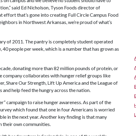
ts on campus and we believe no student should have to
ion,” said Ed Nicholson, Tyson Foods director of
t effort that’s gone into creating Full Circle Campus Food
neighbors in Northwest Arkansas, we’re proud of what’s
ary of 2011. The pantry is completely student operated
e, 40 people per week, which is a number that has grown as
ecade, donating more than 82 million pounds of protein, or
he company collaborates with hunger relief groups like
r, Share Our Strength, Lift Up America and the League of
 and help feed the hungry across the nation.
er” campaign to raise hunger awareness. As part of the
survey which found that one in four Americans is worried
e in the next year. Another key finding is that many
n their own communities.