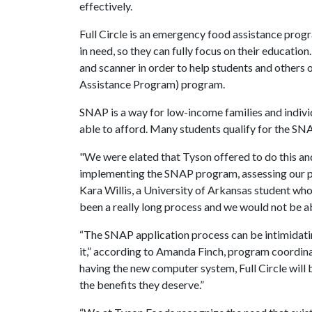
effectively.
Full Circle is an emergency food assistance prog
in need, so they can fully focus on their educatio
and scanner in order to help students and other
Assistance Program) program.
SNAP is a way for low-income families and indivi
able to afford. Many students qualify for the SN
"We were elated that Tyson offered to do this a
implementing the SNAP program, assessing our pa
Kara Willis, a University of Arkansas student who 
been a really long process and we would not be ab
“The SNAP application process can be intimidati
it,” according to Amanda Finch, program coordi
having the new computer system, Full Circle will b
the benefits they deserve.”