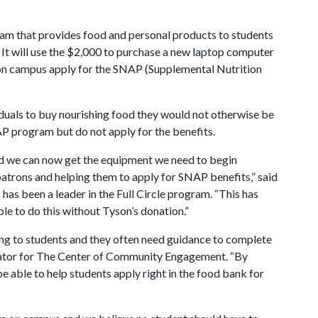
ram that provides food and personal products to students
n. It will use the $2,000 to purchase a new laptop computer
s on campus apply for the SNAP (Supplemental Nutrition
duals to buy nourishing food they would not otherwise be
AP program but do not apply for the benefits.
nd we can now get the equipment we need to begin
trons and helping them to apply for SNAP benefits,” said
has been a leader in the Full Circle program. “This has
le to do this without Tyson’s donation.”
ng to students and they often need guidance to complete
nator for The Center of Community Engagement. “By
e able to help students apply right in the food bank for