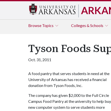
ARKA
Browse
Topics
Colleges & Schools
Tyson Foods Supp
Oct. 31, 2011
A food pantry that serves students in need at the
University of Arkansas has received a financial
donation from Tyson Foods, Inc.
The company has given $2,000 to the Full Circle
Campus Food Pantry at the university to help buy
new computer system to serve students more