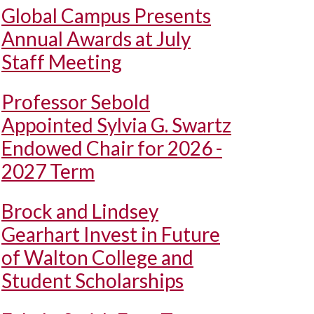
Global Campus Presents
Annual Awards at July
Staff Meeting
Professor Sebold
Appointed Sylvia G. Swartz
Endowed Chair for 2026 -
2027 Term
Brock and Lindsey
Gearhart Invest in Future
of Walton College and
Student Scholarships