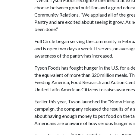
“We at Tyson Foods recognize the need that exis
choose between good nutrition and a good educat
Community Relations. “We applaud all of the grea
Pantry and are excited about seeing it grow. As 
been done.”
Full Circle began serving the community in Febru
and is open two days a week. It serves, on averag
awareness of the pantry has increased.
Tyson Foods has fought hunger in the U.S. for a d
the equivalent of more than 320 million meals. T
Feeding America, Food Research and Action Cente
United Latin American Citizens to raise awareness
Earlier this year, Tyson launched the “Know Hung
campaign, the company released the results of a 
about having enough money to put food on the tabl
Americans are unaware of how serious hunger is i