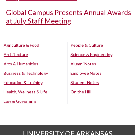
Global Campus Presents Annual Awards
at July Staff Meeting
Agriculture & Food
People & Culture
Architecture
Science & Engineering
Arts & Humanities
Alumni Notes
Business & Technology
Employee Notes
Education & Training
Student Notes
Health, Wellness & Life
On the Hill
Law & Governing
UNIVERSITY OF ARKANSAS