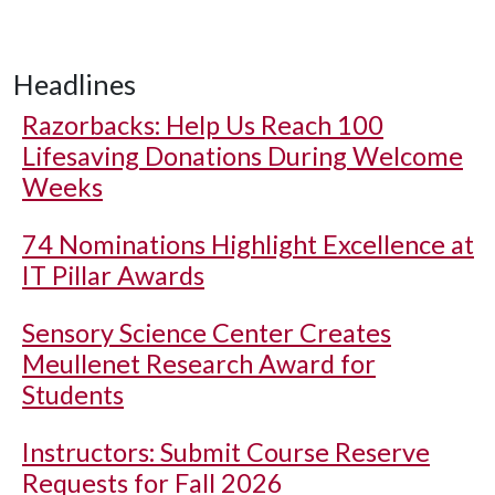
Headlines
Razorbacks: Help Us Reach 100
Lifesaving Donations During Welcome
Weeks
74 Nominations Highlight Excellence at
IT Pillar Awards
Sensory Science Center Creates
Meullenet Research Award for
Students
Instructors: Submit Course Reserve
Requests for Fall 2026