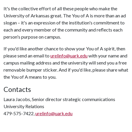
It's the collective effort of all these people who make the
University of Arkansas great. The You of A is more than an ad
slogan – it's an expression of the institution's commitment to
each and every member of the community and reflects each
person's purpose on campus.
If you'd like another chance to show your You of A spirit, then
please send an email to
urelinfo@uark.edu
with your name and
campus mailing address and the university will send you a free
removable bumper sticker. And if you'd like, please share what
the You of A means to you.
Contacts
Laura Jacobs, Senior director strategic communications
University Relations
479-575-7422,
urelinfo@uark.edu