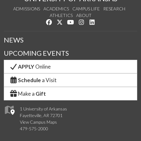
ADMISSIONS
ACADEMICS
CAMPUS LIFE
RESEARCH
ATHLETICS
ABOUT
Like us on Facebook
Follow us on Twitter
Watch us on YouTube
See us on Instagram
Connect with us on Lin
NEWS
UPCOMING EVENTS
APPLY
Online
Schedule
a Visit
Make a
Gift
1 University of Arkansas
Fayetteville, AR 72701
View Campus Maps
479-575-2000