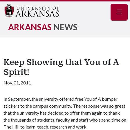
Navig
ARKANSAS
NEWS
Keep Showing that You of A
Spirit!
Nov. 01, 2011
In September, the university offered free You of A bumper
stickers to the campus community. The response was so great
that the university has decided to offer them again to thank
the thousands of students, faculty and staff who spend time on
The Hill to learn, teach, research and work.