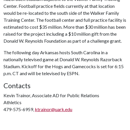
Center. Football practice fields currently at that location
would be re-located to the south side of the Walker Family
Training Center. The football center and full practice facility is
estimated to cost $35 million. More than $30 million has been
raised for the project including a $10 million gift from the
Donald W. Reynolds Foundation as part of a challenge grant.
The following day Arkansas hosts South Carolina in a
nationally televised game at Donald W. Reynolds Razorback
Stadium. Kickoff for the Hogs and Gamecocks is set for 6:15
p.m. CT and will be televised by ESPN.
Contacts
Kevin Trainor, Associate AD for Public Relations
Athletics
479-575-6959,
ktrainor@uark.edu