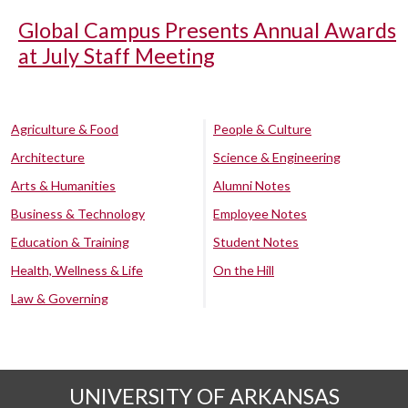
Global Campus Presents Annual Awards
at July Staff Meeting
Agriculture & Food
People & Culture
Architecture
Science & Engineering
Arts & Humanities
Alumni Notes
Business & Technology
Employee Notes
Education & Training
Student Notes
Health, Wellness & Life
On the Hill
Law & Governing
UNIVERSITY OF ARKANSAS