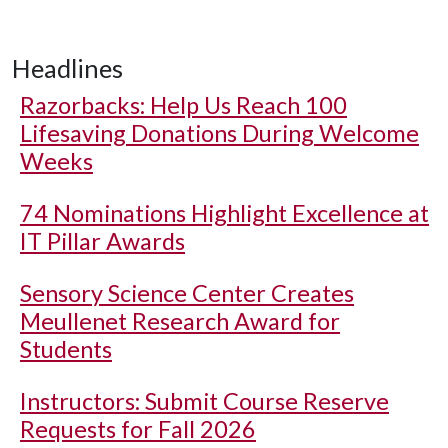
Headlines
Razorbacks: Help Us Reach 100
Lifesaving Donations During Welcome
Weeks
74 Nominations Highlight Excellence at
IT Pillar Awards
Sensory Science Center Creates
Meullenet Research Award for
Students
Instructors: Submit Course Reserve
Requests for Fall 2026