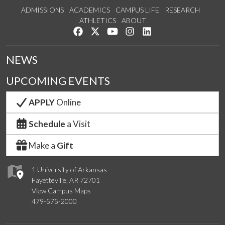
ADMISSIONS
ACADEMICS
CAMPUS LIFE
RESEARCH
ATHLETICS
ABOUT
Like us on Facebook
Follow us on Twitter
Watch us on YouTube
See us on Instagram
Connect with us on Lin
NEWS
UPCOMING EVENTS
APPLY
Online
Schedule
a Visit
Make a
Gift
1 University of Arkansas
Fayetteville, AR 72701
View Campus Maps
479-575-2000