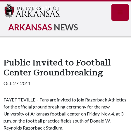
Navig
ARKANSAS
NEWS
Public Invited to Football
Center Groundbreaking
Oct. 27, 2011
FAYETTEVILLE – Fans are invited to join Razorback Athletics
for the official groundbreaking ceremony for the new
University of Arkansas football center on Friday, Nov. 4, at 3
p.m. on the football practice fields south of Donald W.
Reynolds Razorback Stadium.