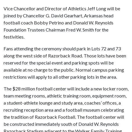
Vice Chancellor and Director of Athletics Jeff Long will be
joined by Chancellor G. David Gearhart, Arkansas head
football coach Bobby Petrino and Donald W. Reynolds
Foundation Trustees Chairman Fred W. Smith for the
festivities.
Fans attending the ceremony should park in Lots 72 and 73
along the west side of Razorback Road. Those lots have been
reserved for the special event and parking spots will be
available at no charge to the public. Normal campus parking
restrictions will apply to all other parking lots in the area.
The $28 million football center will include a new locker room,
team meeting rooms, athletic training room, equipment room,
a student-athlete lounge and study area, coaches’ offices, a
recruiting reception area and a football museum celebrating
the tradition of Razorback Football. The football center will
be constructed immediately south of Donald W. Reynolds
Razorback Stadium adjacent to the Walker Family Training