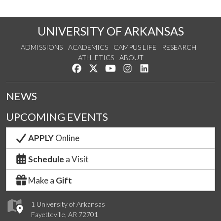
UNIVERSITY OF ARKANSAS
ADMISSIONS
ACADEMICS
CAMPUS LIFE
RESEARCH
ATHLETICS
ABOUT
Like us on Facebook
Follow us on Twitter
Watch us on YouTube
See us on Instagram
Connect with us on Lin
NEWS
UPCOMING EVENTS
APPLY
Online
Schedule
a Visit
Make a
Gift
1 University of Arkansas
Fayetteville, AR 72701