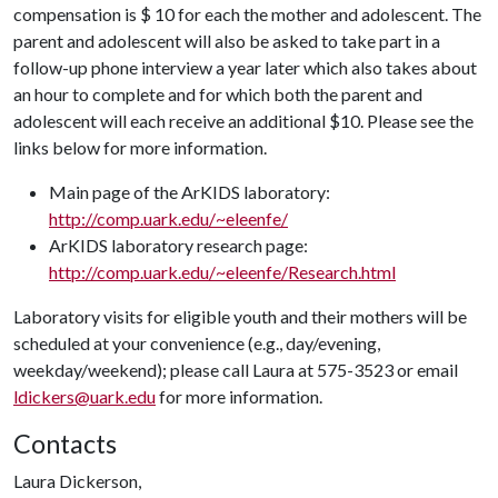
compensation is $ 10 for each the mother and adolescent. The
parent and adolescent will also be asked to take part in a
follow-up phone interview a year later which also takes about
an hour to complete and for which both the parent and
adolescent will each receive an additional $10. Please see the
links below for more information.
Main page of the ArKIDS laboratory:
http://comp.uark.edu/~eleenfe/
ArKIDS laboratory research page:
http://comp.uark.edu/~eleenfe/Research.html
Laboratory visits for eligible youth and their mothers will be
scheduled at your convenience (e.g., day/evening,
weekday/weekend); please call Laura at 575-3523 or email
ldickers@uark.edu
for more information.
Contacts
Laura Dickerson,