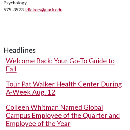
Psychology
575-3523,
ldickers@uark.edu
Headlines
Welcome Back: Your Go-To Guide to
Fall
Tour Pat Walker Health Center During
A-Week Aug. 12
Colleen Whitman Named Global
Campus Employee of the Quarter and
Employee of the Year