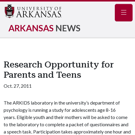
Navig
ARKANSAS
NEWS
Research Opportunity for
Parents and Teens
Oct. 27, 2011
The ARKIDS laboratory in the university’s department of
psychology is running a study for adolescents age 8-16
years. Eligible youth and their mothers will be asked to come
to the laboratory to complete a packet of questionnaires and
a speech task. Participation takes approximately one hour and