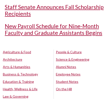
Staff Senate Announces Fall Scholarship
Recipients
New Payroll Schedule for Nine-Month
Faculty and Graduate Assistants Begins
Agriculture & Food
People & Culture
Architecture
Science & Engineering
Arts & Humanities
Alumni Notes
Business & Technology
Employee Notes
Education & Training
Student Notes
Health, Wellness & Life
On the Hill
Law & Governing