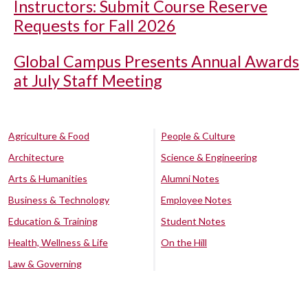
Instructors: Submit Course Reserve
Requests for Fall 2026
Global Campus Presents Annual Awards
at July Staff Meeting
Agriculture & Food
People & Culture
Architecture
Science & Engineering
Arts & Humanities
Alumni Notes
Business & Technology
Employee Notes
Education & Training
Student Notes
Health, Wellness & Life
On the Hill
Law & Governing