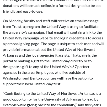
donations will be made online, in a format designed to be eco-
friendly and easy-to-use.
On Monday, faculty and staff will receive an email message
from Truist, a program the United Way is using to facilitate
the university’s campaign. That email will contain a link to the
United Way campaign website and login credentials to access
a personal giving page. The page is unique to each user and will
provide information about the United Way of Northwest
Arkansas and the local agencies it assists. That page is the
portal to making a gift to the United Way directly or to
designate a gift to any of the United Way’s 67 partner
agencies in the area. Employees who live outside of
Washington and Benton counties will have the option to
support their local United Way first.
“Contributing to the United Way of Northwest Arkansas is a
good opportunity for the University of Arkansas to lead by
example while giving back to the community,” said this year’s