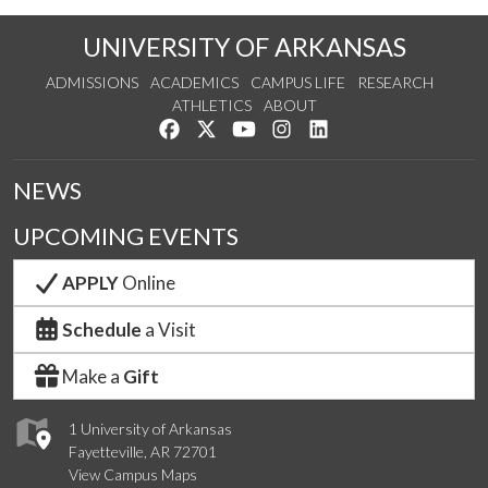
UNIVERSITY OF ARKANSAS
ADMISSIONS
ACADEMICS
CAMPUS LIFE
RESEARCH
ATHLETICS
ABOUT
Like us on Facebook
Follow us on Twitter
Watch us on YouTube
See us on Instagram
Connect with us on Lin
NEWS
UPCOMING EVENTS
APPLY
Online
Schedule
a Visit
Make a
Gift
1 University of Arkansas
Fayetteville, AR 72701
View Campus Maps