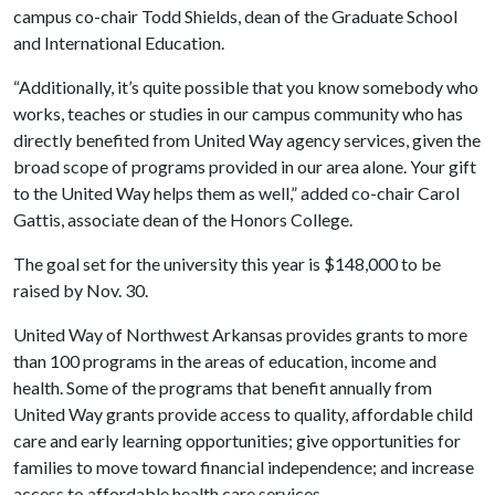
campus co-chair Todd Shields, dean of the Graduate School
and International Education.
“Additionally, it’s quite possible that you know somebody who
works, teaches or studies in our campus community who has
directly benefited from United Way agency services, given the
broad scope of programs provided in our area alone. Your gift
to the United Way helps them as well,” added co-chair Carol
Gattis, associate dean of the Honors College.
The goal set for the university this year is $148,000 to be
raised by Nov. 30.
United Way of Northwest Arkansas provides grants to more
than 100 programs in the areas of education, income and
health. Some of the programs that benefit annually from
United Way grants provide access to quality, affordable child
care and early learning opportunities; give opportunities for
families to move toward financial independence; and increase
access to affordable health care services.