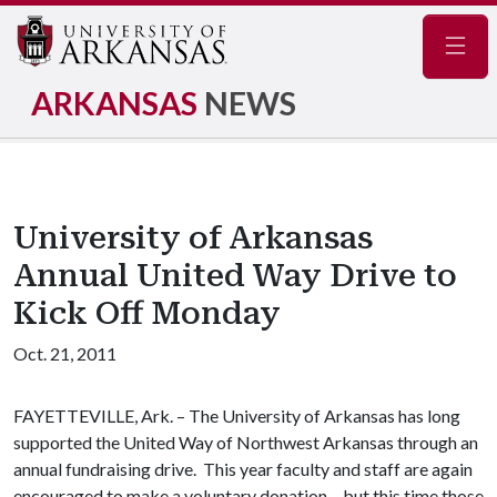
Navig
ARKANSAS
NEWS
University of Arkansas
Annual United Way Drive to
Kick Off Monday
Oct. 21, 2011
FAYETTEVILLE, Ark. – The University of Arkansas has long
supported the United Way of Northwest Arkansas through an
annual fundraising drive. This year faculty and staff are again
encouraged to make a voluntary donation – but this time those