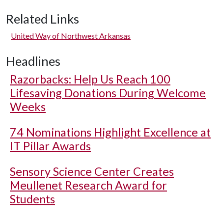
Related Links
United Way of Northwest Arkansas
Headlines
Razorbacks: Help Us Reach 100
Lifesaving Donations During Welcome
Weeks
74 Nominations Highlight Excellence at
IT Pillar Awards
Sensory Science Center Creates
Meullenet Research Award for
Students