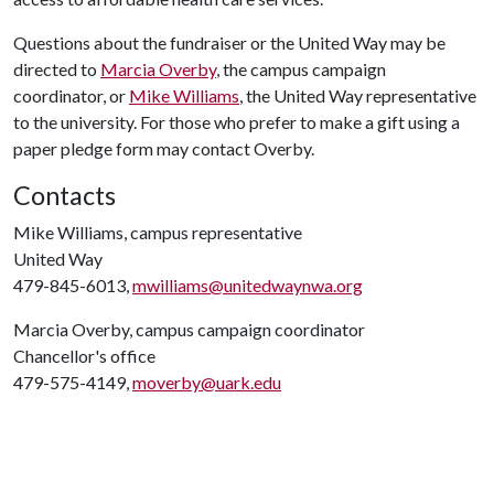
Questions about the fundraiser or the United Way may be
directed to
Marcia Overby
, the campus campaign
coordinator, or
Mike Williams
, the United Way representative
to the university. For those who prefer to make a gift using a
paper pledge form may contact Overby.
Contacts
Mike Williams, campus representative
United Way
479-845-6013,
mwilliams@unitedwaynwa.org
Marcia Overby, campus campaign coordinator
Chancellor's office
479-575-4149,
moverby@uark.edu