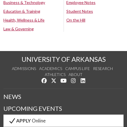
Business & Technology
Employee Notes
Education & Training
Student Notes
Health, Wellness & Life
On the Hill
Law & Governing
UNIVERSITY OF ARKANSAS
ADMISSIONS
ACADEMICS
CAMPUS LIFE
RESEARCH
ATHLETICS
ABOUT
Like us on Facebook
Follow us on Twitter
Watch us on YouTube
See us on Instagram
Connect with us on Lin
NEWS
UPCOMING EVENTS
APPLY
Online