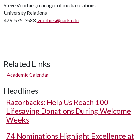
Steve Voorhies, manager of media relations
University Relations
479-575-3583,
voorhies@uark.edu
Related Links
Academic Calendar
Headlines
Razorbacks: Help Us Reach 100
Lifesaving Donations During Welcome
Weeks
74 Nominations Highlight Excellence at