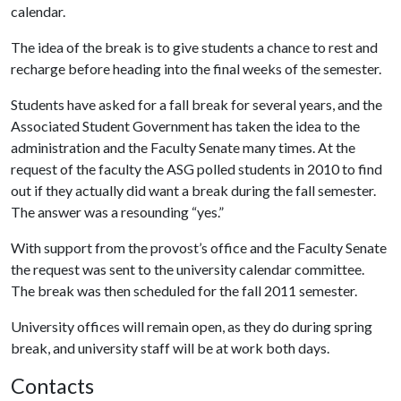
calendar.
The idea of the break is to give students a chance to rest and
recharge before heading into the final weeks of the semester.
Students have asked for a fall break for several years, and the
Associated Student Government has taken the idea to the
administration and the Faculty Senate many times. At the
request of the faculty the ASG polled students in 2010 to find
out if they actually did want a break during the fall semester.
The answer was a resounding “yes.”
With support from the provost’s office and the Faculty Senate
the request was sent to the university calendar committee.
The break was then scheduled for the fall 2011 semester.
University offices will remain open, as they do during spring
break, and university staff will be at work both days.
Contacts