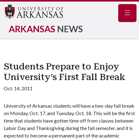
Navig
ARKANSAS
NEWS
Students Prepare to Enjoy
University’s First Fall Break
Oct. 14, 2011
University of Arkansas students will have a two-day fall break
on Monday, Oct. 17, and Tuesday, Oct. 18. This will be the first
time that students have gotten time off from classes between
Labor Day and Thanksgiving during the fall semester, and it is
expected to become a permanent part of the academic