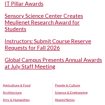
IT Pillar Awards
Sensory Science Center Creates
Meullenet Research Award for
Students
Instructors: Submit Course Reserve
Requests for Fall 2026
Global Campus Presents Annual Awards
at July Staff Meeting
Agriculture & Food
People & Culture
Architecture
Science & Engineering
Arts & Humanities
Alumni Notes