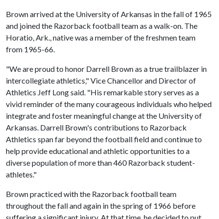
Brown arrived at the University of Arkansas in the fall of 1965
and joined the Razorback football team as a walk-on. The
Horatio, Ark., native was a member of the freshmen team
from 1965-66.
"We are proud to honor Darrell Brown as a true trailblazer in
intercollegiate athletics," Vice Chancellor and Director of
Athletics Jeff Long said. "His remarkable story serves as a
vivid reminder of the many courageous individuals who helped
integrate and foster meaningful change at the University of
Arkansas. Darrell Brown's contributions to Razorback
Athletics span far beyond the football field and continue to
help provide educational and athletic opportunities to a
diverse population of more than 460 Razorback student-
athletes."
Brown practiced with the Razorback football team
throughout the fall and again in the spring of 1966 before
suffering a significant injury. At that time, he decided to put