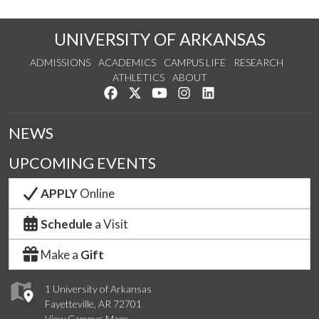
UNIVERSITY OF ARKANSAS
ADMISSIONS
ACADEMICS
CAMPUS LIFE
RESEARCH
ATHLETICS
ABOUT
Like us on Facebook
Follow us on Twitter
Watch us on YouTube
See us on Instagram
Connect with us on Lin
NEWS
UPCOMING EVENTS
APPLY
Online
Schedule
a Visit
Make a
Gift
1 University of Arkansas
Fayetteville, AR 72701
View Campus Maps