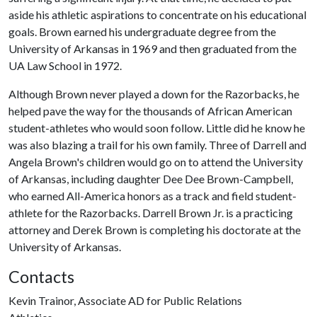
aside his athletic aspirations to concentrate on his educational
goals. Brown earned his undergraduate degree from the
University of Arkansas in 1969 and then graduated from the
UA Law School in 1972.
Although Brown never played a down for the Razorbacks, he
helped pave the way for the thousands of African American
student-athletes who would soon follow. Little did he know he
was also blazing a trail for his own family. Three of Darrell and
Angela Brown's children would go on to attend the University
of Arkansas, including daughter Dee Dee Brown-Campbell,
who earned All-America honors as a track and field student-
athlete for the Razorbacks. Darrell Brown Jr. is a practicing
attorney and Derek Brown is completing his doctorate at the
University of Arkansas.
Contacts
Kevin Trainor, Associate AD for Public Relations