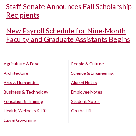
Staff Senate Announces Fall Scholarship
Recipients
New Payroll Schedule for Nine-Month
Faculty and Graduate Assistants Begins
Agriculture & Food
People & Culture
Architecture
Science & Engineering
Arts & Humanities
Alumni Notes
Business & Technology
Employee Notes
Education & Training
Student Notes
Health, Wellness & Life
On the Hill
Law & Governing