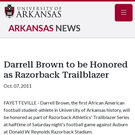
Navig
ARKANSAS
NEWS
Darrell Brown to be Honored
as Razorback Trailblazer
Oct. 07, 2011
FAYETTEVILLE - Darrell Brown, the first African American
football student-athlete in University of Arkansas history, will
be honored as part of Razorback Athletics' Trailblazer Series
at halftime of Saturday night's football game against Auburn
at Donald W. Reynolds Razorback Stadium.