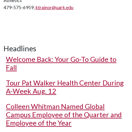
Athletics
479-575-6959,
ktrainor@uark.edu
Headlines
Welcome Back: Your Go-To Guide to
Fall
Tour Pat Walker Health Center During
A-Week Aug. 12
Colleen Whitman Named Global
Campus Employee of the Quarter and
Employee of the Year