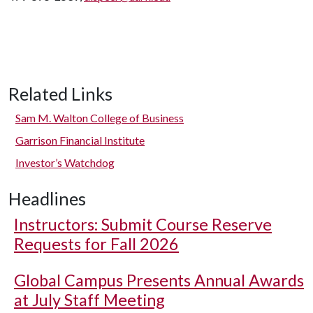
Related Links
Sam M. Walton College of Business
Garrison Financial Institute
Investor’s Watchdog
Headlines
Instructors: Submit Course Reserve
Requests for Fall 2026
Global Campus Presents Annual Awards
at July Staff Meeting