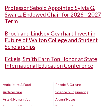
Professor Sebold Appointed Sylvia G.
Swartz Endowed Chair for 2026 - 2027
Term
Brock and Lindsey Gearhart Invest in
Future of Walton College and Student
Scholarships
Eckels, Smith Earn Top Honor at State
International Education Conference
Agriculture & Food
People & Culture
Architecture
Science & Engineering
Arts & Humanities
Alumni Notes