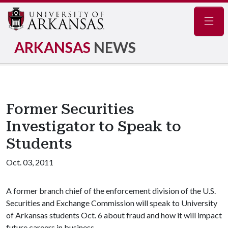
Navig
ARKANSAS
NEWS
Former Securities
Investigator to Speak to
Students
Oct. 03, 2011
A former branch chief of the enforcement division of the U.S.
Securities and Exchange Commission will speak to University
of Arkansas students Oct. 6 about fraud and how it will impact
future careers in business.