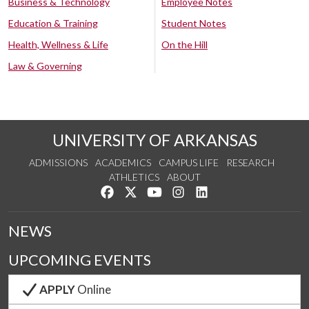
Business & Technology
Employee Notes
Education & Training
Student Notes
Health, Wellness & Life
On the Hill
Law & Governing
UNIVERSITY OF ARKANSAS
ADMISSIONS
ACADEMICS
CAMPUS LIFE
RESEARCH
ATHLETICS
ABOUT
Like us on Facebook
Follow us on Twitter
Watch us on YouTube
See us on Instagram
Connect with us on Lin
NEWS
UPCOMING EVENTS
APPLY
Online