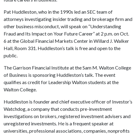
Pat Huddleston, who in the 1990s led an SEC team of
attorneys investigating insider trading and brokerage firm and
other business misconduct, will speak on “Understanding
Fraud and Its Impact on Your Future Career” at 2 p.m. on Oct.
6 at the Global Financial Markets Center in Willard J. Walker
Hall, Room 331. Huddleston’s talk is free and open to the
public.
The Garrison Financial Institute at the Sam M. Walton College
of Business is sponsoring Huddleston’s talk. The event
qualifies as credit for Leadership Walton students at the
Walton College.
Huddleston is founder and chief executive officer of Investor’s
Watchdog, a company that conducts pre-investment
investigations on brokers, registered investment advisers and
unregistered investments. He is a frequent speaker at
universities, professional associations, companies, nonprofits