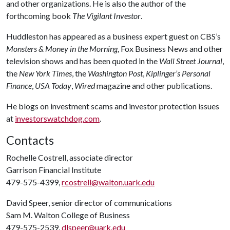
and other organizations. He is also the author of the
forthcoming book
The Vigilant Investor
.
Huddleston has appeared as a business expert guest on CBS’s
Monsters & Money in the Morning
, Fox Business News and other
television shows and has been quoted in the
Wall Street Journal
,
the
New York Times
, the
Washington Post
,
Kiplinger’s Personal
Finance
,
USA Today
,
Wired
magazine and other publications.
He blogs on investment scams and investor protection issues
at
investorswatchdog.com
.
Contacts
Rochelle Costrell, associate director
Garrison Financial Institute
479-575-4399,
rcostrell@walton.uark.edu
David Speer, senior director of communications
Sam M. Walton College of Business
479-575-2539,
dlspeer@uark.edu