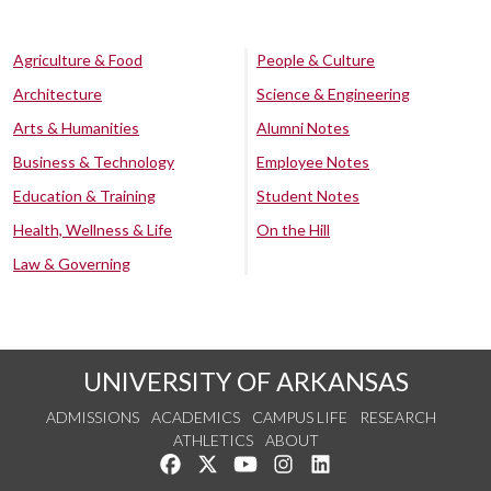
Agriculture & Food
People & Culture
Architecture
Science & Engineering
Arts & Humanities
Alumni Notes
Business & Technology
Employee Notes
Education & Training
Student Notes
Health, Wellness & Life
On the Hill
Law & Governing
UNIVERSITY OF ARKANSAS
ADMISSIONS
ACADEMICS
CAMPUS LIFE
RESEARCH
ATHLETICS
ABOUT
Like us on Facebook
Follow us on Twitter
Watch us on YouTube
See us on Instagram
Connect with us on Lin