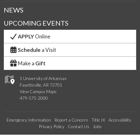
NEWS
UPCOMING EVENTS
APPLY
Online
Schedule
a Visit
Make a
Gift
1 University of Arkansas
Fayetteville, AR 72701
View Campus Maps
479-575-2000
Emergency Information
Report a Concern
Title IX
Accessibility
Privacy Policy
Contact Us
Jobs