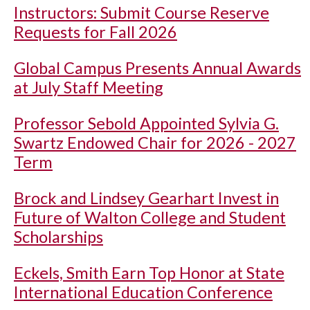
Instructors: Submit Course Reserve
Requests for Fall 2026
Global Campus Presents Annual Awards
at July Staff Meeting
Professor Sebold Appointed Sylvia G.
Swartz Endowed Chair for 2026 - 2027
Term
Brock and Lindsey Gearhart Invest in
Future of Walton College and Student
Scholarships
Eckels, Smith Earn Top Honor at State
International Education Conference