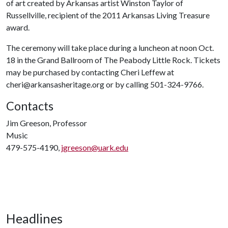
of art created by Arkansas artist Winston Taylor of
Russellville, recipient of the 2011 Arkansas Living Treasure
award.
The ceremony will take place during a luncheon at noon Oct.
18 in the Grand Ballroom of The Peabody Little Rock. Tickets
may be purchased by contacting Cheri Leffew at
cheri@arkansasheritage.org or by calling 501-324-9766.
Contacts
Jim Greeson, Professor
Music
479-575-4190,
jgreeson@uark.edu
Headlines