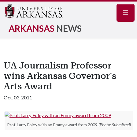
Navig
ARKANSAS
NEWS
UA Journalism Professor
wins Arkansas Governor's
Arts Award
Oct. 03, 2011
Prof. Larry Foley with an Emmy award from 2009
(Photo: Submitted)