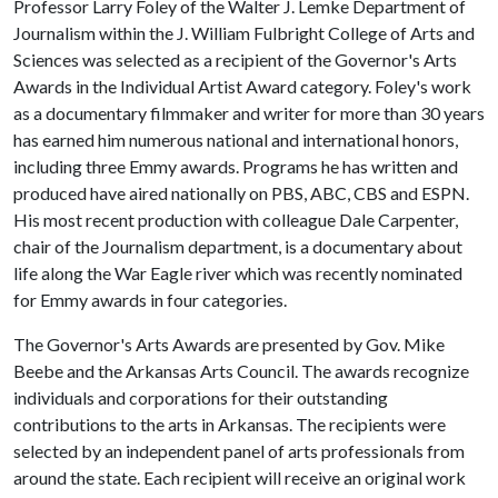
Professor Larry Foley of the Walter J. Lemke Department of
Journalism within the J. William Fulbright College of Arts and
Sciences was selected as a recipient of the Governor's Arts
Awards in the Individual Artist Award category. Foley's work
as a documentary filmmaker and writer for more than 30 years
has earned him numerous national and international honors,
including three Emmy awards. Programs he has written and
produced have aired nationally on PBS, ABC, CBS and ESPN.
His most recent production with colleague Dale Carpenter,
chair of the Journalism department, is a documentary about
life along the War Eagle river which was recently nominated
for Emmy awards in four categories.
The Governor's Arts Awards are presented by Gov. Mike
Beebe and the Arkansas Arts Council. The awards recognize
individuals and corporations for their outstanding
contributions to the arts in Arkansas. The recipients were
selected by an independent panel of arts professionals from
around the state. Each recipient will receive an original work