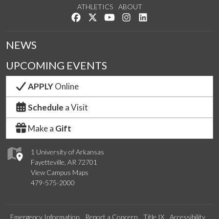
ATHLETICS
ABOUT
Like us on Facebook
Follow us on Twitter
Watch us on YouTube
See us on Instagram
Connect with us on Lin
NEWS
UPCOMING EVENTS
APPLY
Online
Schedule
a Visit
Make a
Gift
1 University of Arkansas
Fayetteville, AR 72701
View Campus Maps
479-575-2000
Emergency Information
Report a Concern
Title IX
Accessibility