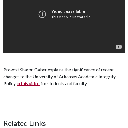
Provost Sharon Gaber explains the significance of recent
changes to the University of Arkansas Academic Integrity
Policy
in this video
for students and faculty.
Related Links