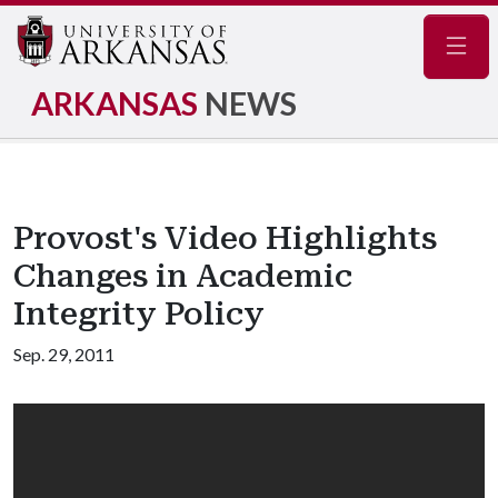
Navig
ARKANSAS
NEWS
Provost's Video Highlights
Changes in Academic
Integrity Policy
Sep. 29, 2011