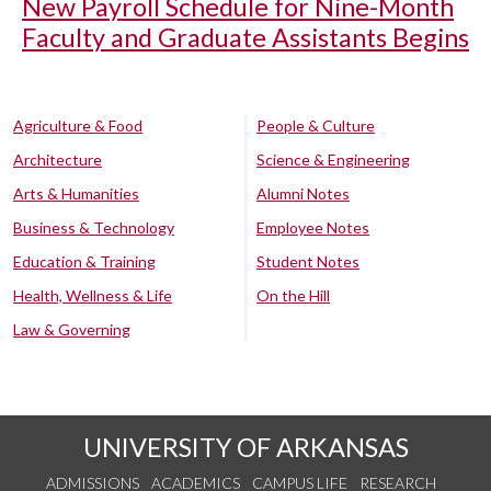
New Payroll Schedule for Nine-Month
Faculty and Graduate Assistants Begins
Agriculture & Food
People & Culture
Architecture
Science & Engineering
Arts & Humanities
Alumni Notes
Business & Technology
Employee Notes
Education & Training
Student Notes
Health, Wellness & Life
On the Hill
Law & Governing
UNIVERSITY OF ARKANSAS
ADMISSIONS
ACADEMICS
CAMPUS LIFE
RESEARCH