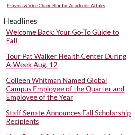
Provost & Vice Chancellor for Academic Affairs
Headlines
Welcome Back: Your Go-To Guide to
Fall
Tour Pat Walker Health Center During
A-Week Aug. 12
Colleen Whitman Named Global
Campus Employee of the Quarter and
Employee of the Year
Staff Senate Announces Fall Scholarship
Recipients