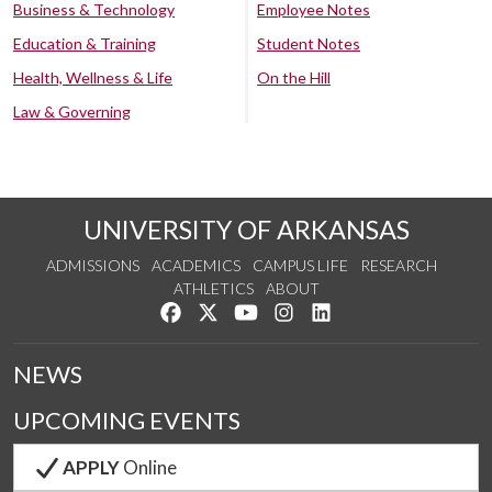
Business & Technology
Employee Notes
Education & Training
Student Notes
Health, Wellness & Life
On the Hill
Law & Governing
UNIVERSITY OF ARKANSAS
ADMISSIONS
ACADEMICS
CAMPUS LIFE
RESEARCH
ATHLETICS
ABOUT
Like us on Facebook
Follow us on Twitter
Watch us on YouTube
See us on Instagram
Connect with us on Lin
NEWS
UPCOMING EVENTS
APPLY
Online