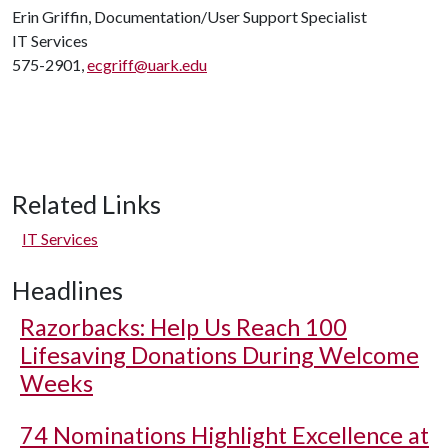
Erin Griffin, Documentation/User Support Specialist
IT Services
575-2901,
ecgriff@uark.edu
Related Links
IT Services
Headlines
Razorbacks: Help Us Reach 100
Lifesaving Donations During Welcome
Weeks
74 Nominations Highlight Excellence at