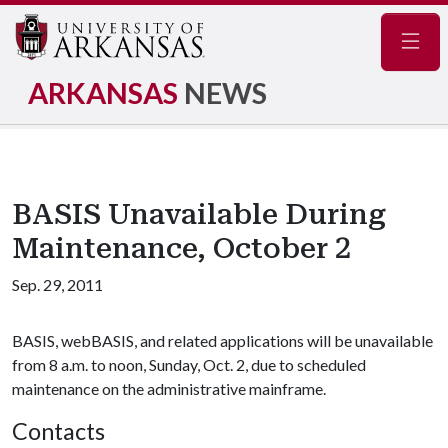
Navig
ARKANSAS
NEWS
BASIS Unavailable During
Maintenance, October 2
Sep. 29, 2011
BASIS, webBASIS, and related applications will be unavailable
from 8 a.m. to noon, Sunday, Oct. 2, due to scheduled
maintenance on the administrative mainframe.
Contacts