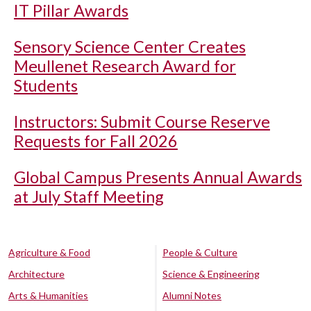
IT Pillar Awards
Sensory Science Center Creates
Meullenet Research Award for
Students
Instructors: Submit Course Reserve
Requests for Fall 2026
Global Campus Presents Annual Awards
at July Staff Meeting
Agriculture & Food
People & Culture
Architecture
Science & Engineering
Arts & Humanities
Alumni Notes