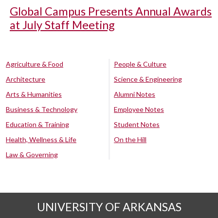
Global Campus Presents Annual Awards
at July Staff Meeting
Agriculture & Food
People & Culture
Architecture
Science & Engineering
Arts & Humanities
Alumni Notes
Business & Technology
Employee Notes
Education & Training
Student Notes
Health, Wellness & Life
On the Hill
Law & Governing
UNIVERSITY OF ARKANSAS