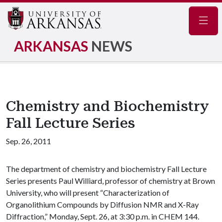
Navig
ARKANSAS
NEWS
Chemistry and Biochemistry
Fall Lecture Series
Sep. 26, 2011
The department of chemistry and biochemistry Fall Lecture
Series presents Paul Williard, professor of chemistry at Brown
University, who will present “Characterization of
Organolithium Compounds by Diffusion NMR and X-Ray
Diffraction,” Monday, Sept. 26, at 3:30 p.m. in CHEM 144.