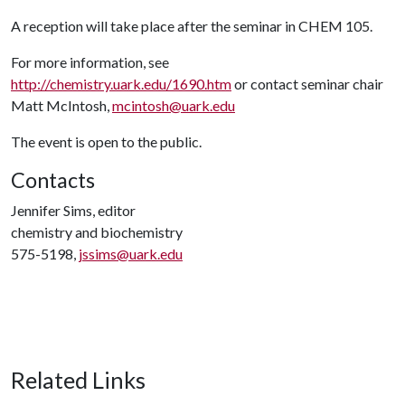
A reception will take place after the seminar in CHEM 105.
For more information, see
http://chemistry.uark.edu/1690.htm
or contact seminar chair
Matt McIntosh,
mcintosh@uark.edu
The event is open to the public.
Contacts
Jennifer Sims, editor
chemistry and biochemistry
575-5198,
jssims@uark.edu
Related Links