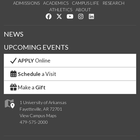
ADMISSIONS
ACADEMICS
CAMPUS LIFE
RESEARCH
ATHLETICS
ABOUT
Like us on Facebook
Follow us on Twitter
Watch us on YouTube
See us on Instagram
Connect with us on Lin
NEWS
UPCOMING EVENTS
APPLY
Online
Schedule
a Visit
Make a
Gift
1 University of Arkansas
Fayetteville, AR 72701
View Campus Maps
479-575-2000