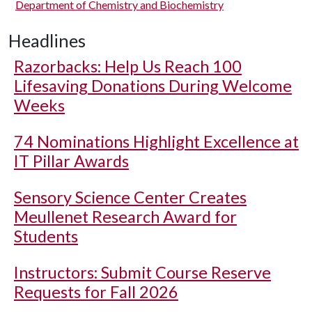
Department of Chemistry and Biochemistry
Headlines
Razorbacks: Help Us Reach 100
Lifesaving Donations During Welcome
Weeks
74 Nominations Highlight Excellence at
IT Pillar Awards
Sensory Science Center Creates
Meullenet Research Award for
Students
Instructors: Submit Course Reserve
Requests for Fall 2026