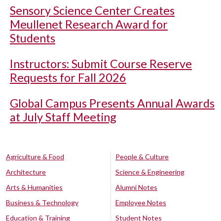
Sensory Science Center Creates
Meullenet Research Award for
Students
Instructors: Submit Course Reserve
Requests for Fall 2026
Global Campus Presents Annual Awards
at July Staff Meeting
Agriculture & Food
People & Culture
Architecture
Science & Engineering
Arts & Humanities
Alumni Notes
Business & Technology
Employee Notes
Education & Training
Student Notes