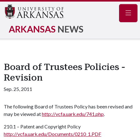
Navig
ARKANSAS
NEWS
Board of Trustees Policies -
Revision
Sep. 25, 2011
The following Board of Trustees Policy has been revised and
may be viewed at
http://vcfa.uark.edu/741.php
.
210.1 – Patent and Copyright Policy
http://vcfa.uark.edu/Documents/0210_1.PDF