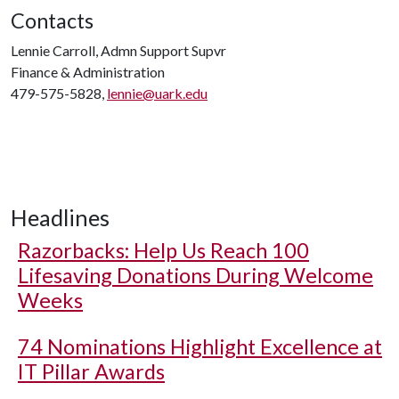
Contacts
Lennie Carroll, Admn Support Supvr
Finance & Administration
479-575-5828,
lennie@uark.edu
Headlines
Razorbacks: Help Us Reach 100
Lifesaving Donations During Welcome
Weeks
74 Nominations Highlight Excellence at
IT Pillar Awards