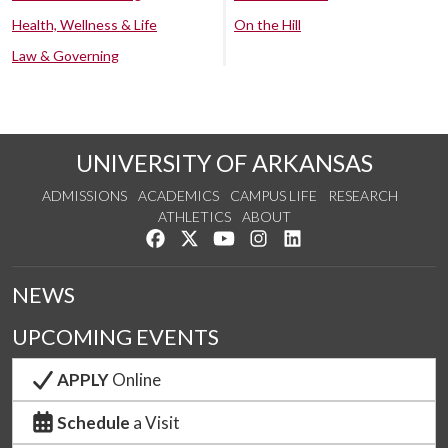
Health, Wellness & Life
On the Hill
Law & Governing
UNIVERSITY OF ARKANSAS
ADMISSIONS
ACADEMICS
CAMPUS LIFE
RESEARCH
ATHLETICS
ABOUT
Like us on Facebook
Follow us on Twitter
Watch us on YouTube
See us on Instagram
Connect with us on Lin
NEWS
UPCOMING EVENTS
APPLY
Online
Schedule
a Visit