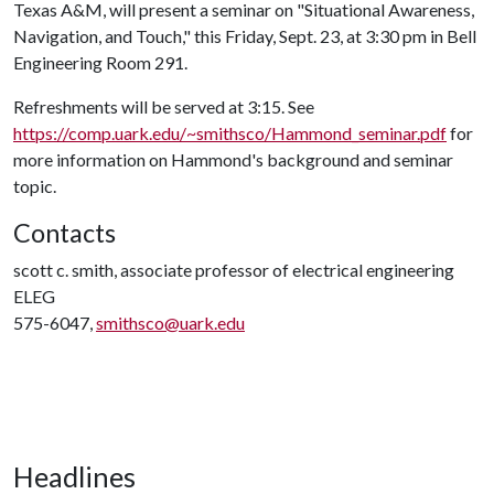
Texas A&M, will present a seminar on "Situational Awareness,
Navigation, and Touch," this Friday, Sept. 23, at 3:30 pm in Bell
Engineering Room 291.
Refreshments will be served at 3:15. See
https://comp.uark.edu/~smithsco/Hammond_seminar.pdf
for
more information on Hammond's background and seminar
topic.
Contacts
scott c. smith, associate professor of electrical engineering
ELEG
575-6047,
smithsco@uark.edu
Headlines