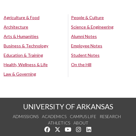
Agriculture & Food
People & Culture
Architecture
Science & Engineering
Arts & Humanities
Alumni Notes
Business & Technology
Employee Notes
Education & Training
Student Notes
Health, Wellness & Life
On the Hill
Law & Governing
UNIVERSITY OF ARKANSAS
ADMISSIONS
ACADEMICS
CAMPUS LIFE
RESEARCH
ATHLETICS
ABOUT
Like us on Facebook
Follow us on Twitter
Watch us on YouTube
See us on Instagram
Connect with us on Lin