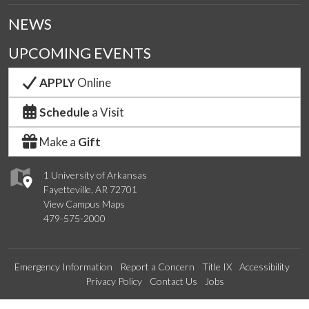
NEWS
UPCOMING EVENTS
APPLY
Online
Schedule
a Visit
Make a
Gift
1 University of Arkansas
Fayetteville, AR 72701
View Campus Maps
479-575-2000
Emergency Information
Report a Concern
Title IX
Accessibility
Privacy Policy
Contact Us
Jobs