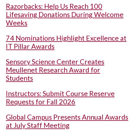
Razorbacks: Help Us Reach 100
Lifesaving Donations During Welcome
Weeks
74 Nominations Highlight Excellence at
IT Pillar Awards
Sensory Science Center Creates
Meullenet Research Award for
Students
Instructors: Submit Course Reserve
Requests for Fall 2026
Global Campus Presents Annual Awards
at July Staff Meeting