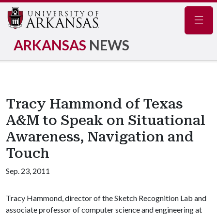
Navig
ARKANSAS
NEWS
Tracy Hammond of Texas
A&M to Speak on Situational
Awareness, Navigation and
Touch
Sep. 23, 2011
Tracy Hammond, director of the Sketch Recognition Lab and
associate professor of computer science and engineering at