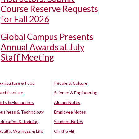
Course Reserve Requests
for Fall 2026
Global Campus Presents
Annual Awards at July
Staff Meeting
Agriculture & Food
People & Culture
Architecture
Science & Engineering
Arts & Humanities
Alumni Notes
Business & Technology
Employee Notes
Education & Training
Student Notes
Health, Wellness & Life
On the Hill