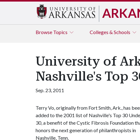
ARKA
Browse
Topics
Colleges & Schools
University of A
Nashville's Top 
Sep. 23, 2011
Terry Vo, originally from Fort Smith, Ark., has be
added to the 2001 list of Nashville's Top 30 Und
30, a benefit of the Cystic Fibrosis Foundation th
honors the next generation of philanthropists in
Nashville, Tenn.