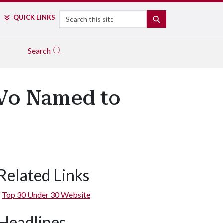
Search
QUICK LINKS
SEARCH
Search
 Vo Named to
Related Links
Top 30 Under 30 Website
Headlines