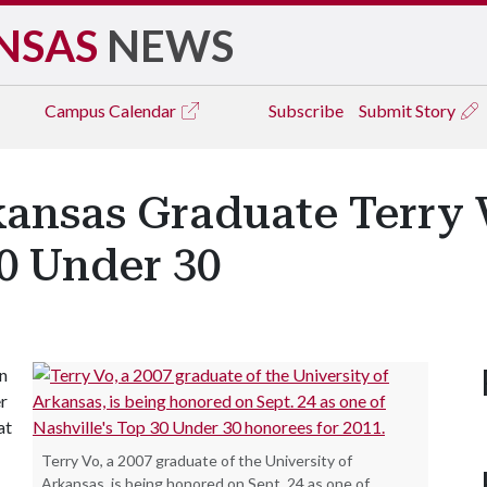
NSAS
NEWS
Campus
Calendar
Subscribe
Submit Story
rkansas Graduate Terry
30 Under 30
en
er
at
Terry Vo, a 2007 graduate of the University of
Arkansas, is being honored on Sept. 24 as one of