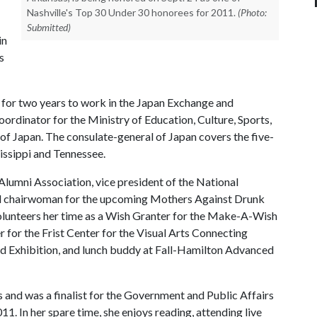
Nashville's Top 30 Under 30 honorees for 2011.
(Photo:
Submitted)
in
s
n for two years to work in the Japan Exchange and
ordinator for the Ministry of Education, Culture, Sports,
of Japan. The consulate-general of Japan covers the five-
issippi and Tennessee.
Alumni Association, vice president of the National
nd chairwoman for the upcoming Mothers Against Drunk
lunteers her time as a Wish Granter for the Make-A-Wish
for the Frist Center for the Visual Arts Connecting
ld Exhibition, and lunch buddy at Fall-Hamilton Advanced
and was a finalist for the Government and Public Affairs
. In her spare time, she enjoys reading, attending live