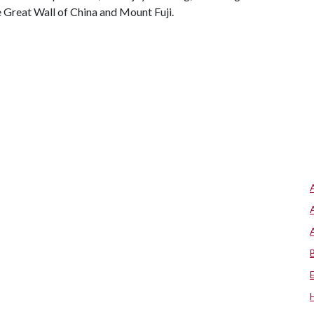
e Great Wall of China and Mount Fuji.