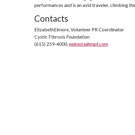
performances and is an avid traveler, climbing th
Contacts
ElizabethElmore, Volunteer PR Coordinator
Cystic Fibrosis Foundation
(615) 259-4000,
eelmore@mpf.com