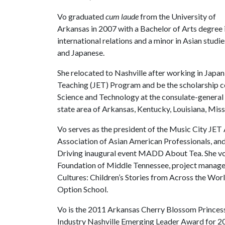
Vo graduated
cum laude
from the University of
Arkansas in 2007 with a Bachelor of Arts degree 
international relations and a minor in Asian studie
and Japanese.
She relocated to Nashville after working in Japa
Teaching (JET) Program and be the scholarship co
Science and Technology at the consulate-general 
state area of Arkansas, Kentucky, Louisiana, Miss
Vo serves as the president of the Music City JET 
Association of Asian American Professionals, a
Driving inaugural event MADD About Tea. She vo
Foundation of Middle Tennessee, project manager 
Cultures: Children’s Stories from Across the Wor
Option School.
Vo is the 2011 Arkansas Cherry Blossom Princess 
Industry Nashville Emerging Leader Award for 2011