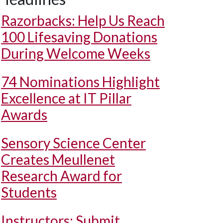
Razorbacks: Help Us Reach
100 Lifesaving Donations
During Welcome Weeks
74 Nominations Highlight
Excellence at IT Pillar
Awards
Sensory Science Center
Creates Meullenet
Research Award for
Students
Instructors: Submit