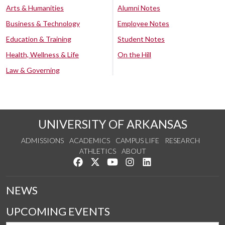
Arts & Humanities
Alumni Notes
Business & Technology
Employee Notes
Education & Training
Student Notes
Health, Wellness & Life
On the Hill
Law & Governing
UNIVERSITY OF ARKANSAS
ADMISSIONS
ACADEMICS
CAMPUS LIFE
RESEARCH
ATHLETICS
ABOUT
Like us on Facebook
Follow us on Twitter
Watch us on YouTube
See us on Instagram
Connect with us on Lin
NEWS
UPCOMING EVENTS