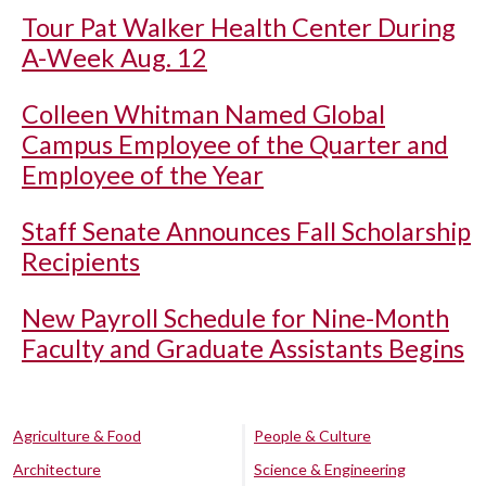
Tour Pat Walker Health Center During
A-Week Aug. 12
Colleen Whitman Named Global
Campus Employee of the Quarter and
Employee of the Year
Staff Senate Announces Fall Scholarship
Recipients
New Payroll Schedule for Nine-Month
Faculty and Graduate Assistants Begins
Agriculture & Food
People & Culture
Architecture
Science & Engineering