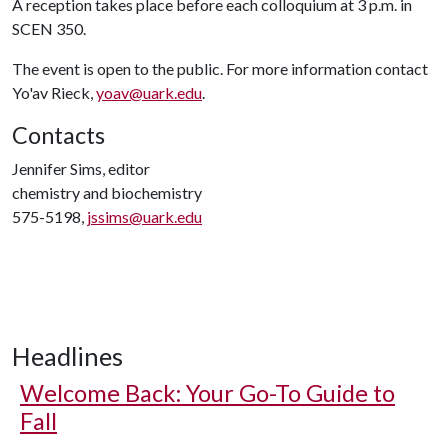
A reception takes place before each colloquium at 3 p.m. in
SCEN 350.
The event is open to the public. For more information contact
Yo'av Rieck,
yoav@uark.edu
.
Contacts
Jennifer Sims, editor
chemistry and biochemistry
575-5198,
jssims@uark.edu
Headlines
Welcome Back: Your Go-To Guide to
Fall