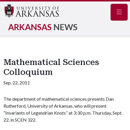
Navig
ARKANSAS
NEWS
Mathematical Sciences
Colloquium
Sep. 22, 2011
The department of mathematical sciences presents Dan
Rutherford, University of Arkansas, who will present
“Invariants of Legendrian Knots” at 3:30 p.m. Thursday, Sept.
22, in SCEN 322.