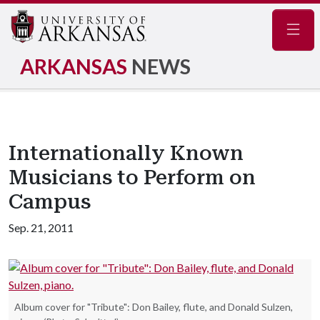
Navig
ARKANSAS
NEWS
Internationally Known
Musicians to Perform on
Campus
Sep. 21, 2011
Album cover for "Tribute": Don Bailey, flute, and Donald Sulzen,