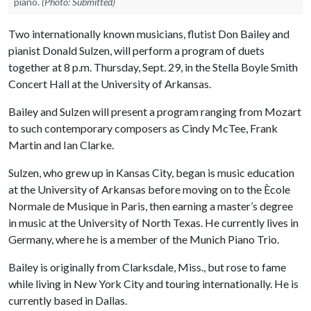
piano.
(Photo: Submitted)
Two internationally known musicians, flutist Don Bailey and
pianist Donald Sulzen, will perform a program of duets
together at 8 p.m. Thursday, Sept. 29, in the Stella Boyle Smith
Concert Hall at the University of Arkansas.
Bailey and Sulzen will present a program ranging from Mozart
to such contemporary composers as Cindy McTee, Frank
Martin and Ian Clarke.
Sulzen, who grew up in Kansas City, began is music education
at the University of Arkansas before moving on to the Ècole
Normale de Musique in Paris, then earning a master’s degree
in music at the University of North Texas. He currently lives in
Germany, where he is a member of the Munich Piano Trio.
Bailey is originally from Clarksdale, Miss., but rose to fame
while living in New York City and touring internationally. He is
currently based in Dallas.