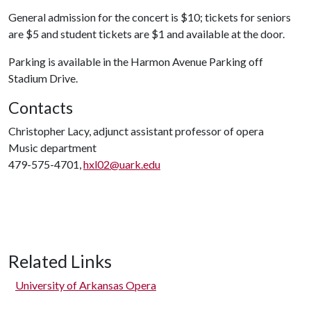
General admission for the concert is $10; tickets for seniors
are $5 and student tickets are $1 and available at the door.
Parking is available in the Harmon Avenue Parking off
Stadium Drive.
Contacts
Christopher Lacy, adjunct assistant professor of opera
Music department
479-575-4701,
hxl02@uark.edu
Related Links
University of Arkansas Opera