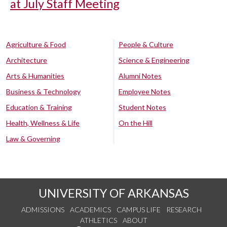
at July Staff Meeting
Agriculture & Food
People & Culture
Architecture
Science & Engineering
Arts & Humanities
Alumni Notes
Business & Technology
Employee Notes
Education & Training
Student Notes
Health, Wellness & Life
On the Hill
Law & Governing
UNIVERSITY OF ARKANSAS
ADMISSIONS
ACADEMICS
CAMPUS LIFE
RESEARCH
ATHLETICS
ABOUT