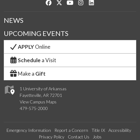
Like us on Facebook
Follow us on Twitter
Watch us on YouTube
See us on Instagram
Connect with us on Lin
NEWS
UPCOMING EVENTS
APPLY
Online
Schedule
a Visit
Make a
Gift
1 University of Arkansas
Fayetteville, AR 72701
View Campus Maps
479-575-2000
Emergency Information
Report a Concern
Title IX
Accessibility
Privacy Policy
Contact Us
Jobs