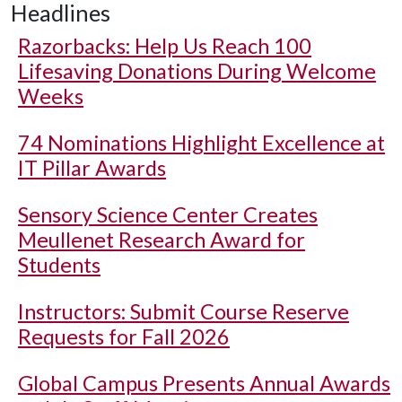
Headlines
Razorbacks: Help Us Reach 100
Lifesaving Donations During Welcome
Weeks
74 Nominations Highlight Excellence at
IT Pillar Awards
Sensory Science Center Creates
Meullenet Research Award for
Students
Instructors: Submit Course Reserve
Requests for Fall 2026
Global Campus Presents Annual Awards