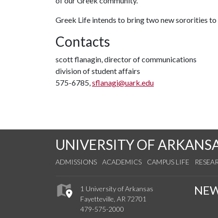
of our Greek community.”
Greek Life intends to bring two new sororities t
Contacts
scott flanagin, director of communications
division of student affairs
575-6785,
sflanagi@uark.edu
UNIVERSITY OF ARKANS
ADMISSIONS
ACADEMICS
CAMPUS LIFE
RESEA
NE
1 University of Arkansas
Fayetteville, AR 72701
479-575-2000