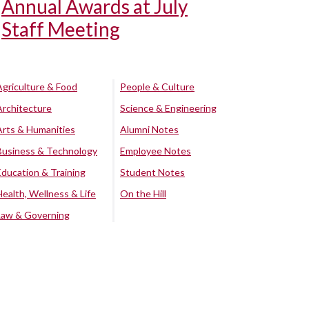
Annual Awards at July
Staff Meeting
Agriculture & Food
People & Culture
Architecture
Science & Engineering
Arts & Humanities
Alumni Notes
Business & Technology
Employee Notes
Education & Training
Student Notes
Health, Wellness & Life
On the Hill
Law & Governing