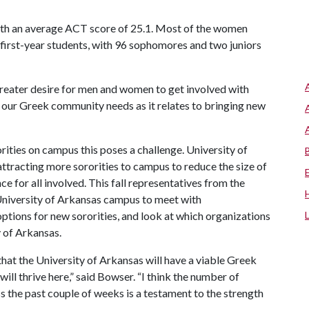
 with an average ACT score of 25.1. Most of the women
 first-year students, with 96 sophomores and two juniors
 greater desire for men and women to get involved with
ess our Greek community needs as it relates to bringing new
rities on campus this poses a challenge. University of
attracting more sororities to campus to reduce the size of
e for all involved. This fall representatives from the
 University of Arkansas campus to meet with
options for new sororities, and look at which organizations
 of Arkansas.
at the University of Arkansas will have a viable Greek
ill thrive here,” said Bowser. “I think the number of
the past couple of weeks is a testament to the strength