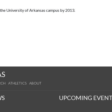
o the University of Arkansas campus by 2013.
AS
RCH
ATHLETICS
ABOUT
WS
UPCOMING EVENT