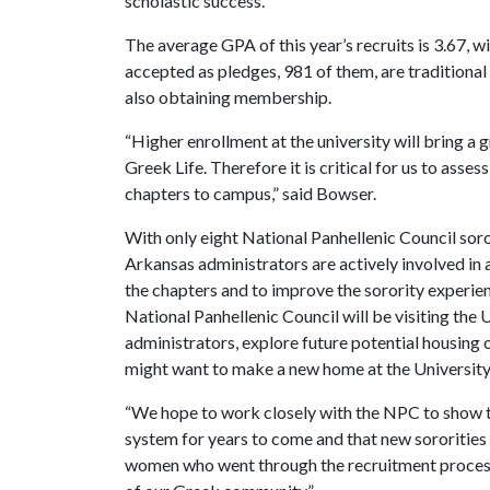
scholastic success.”
The average GPA of this year’s recruits is 3.67,
accepted as pledges, 981 of them, are traditional
also obtaining membership.
“Higher enrollment at the university will bring a
Greek Life. Therefore it is critical for us to ass
chapters to campus,” said Bowser.
With only eight National Panhellenic Council soro
Arkansas administrators are actively involved in 
the chapters and to improve the sorority experienc
National Panhellenic Council will be visiting the
administrators, explore future potential housing 
might want to make a new home at the University
“We hope to work closely with the NPC to show th
system for years to come and that new sororities w
women who went through the recruitment process 