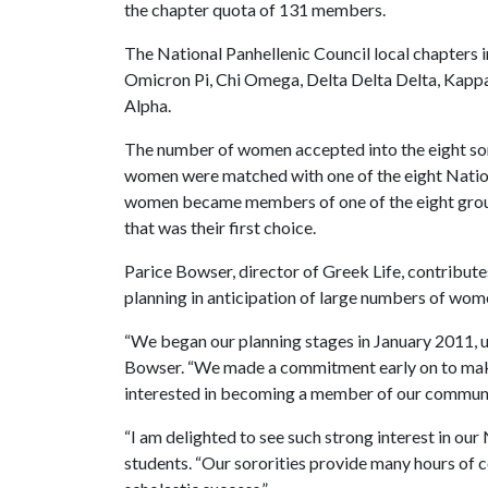
the chapter quota of 131 members.
The National Panhellenic Council local chapters i
Omicron Pi, Chi Omega, Delta Delta Delta, Kapp
Alpha.
The number of women accepted into the eight sor
women were matched with one of the eight Nation
women became members of one of the eight group
that was their first choice.
Parice Bowser, director of Greek Life, contribute
planning in anticipation of large numbers of wom
“We began our planning stages in January 2011, u
Bowser. “We made a commitment early on to make
interested in becoming a member of our community
“I am delighted to see such strong interest in our
students. “Our sororities provide many hours of