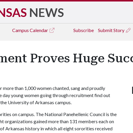
NSAS
NEWS
Campus
Calendar
Subscribe
Submit Story
tment Proves Huge Suc
er more than 1,000 women chanted, sang and proudly
 the day young women going through recruitment find out
 the University of Arkansas campus.
rities on campus. The National Panehellenic Council is the
eight organizations gained more than 131 members each on
y of Arkansas history in which all eight sororities received