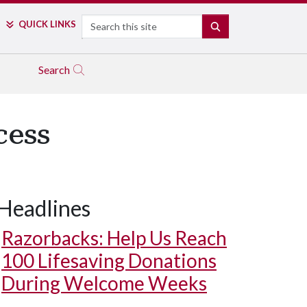
Search
QUICK LINKS
SEARCH
Search
cess
Headlines
Razorbacks: Help Us Reach
100 Lifesaving Donations
During Welcome Weeks