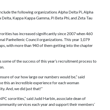
nclude the following organizations Alpha Delta Pi, Alpha
a Delta, Kappa Kappa Gamma, Pi Beta Phi, and Zeta Tau
orities has increased significantly since 2007 when 460
al Panhellenic Council organizations. This year 1,079
s, with more than 940 of them getting into the chapter
s some of the success of this year’s recruitment process to
en.
nsure of our how large our numbers would be,” said
 this an incredible experience for each woman
. And, we did just that!”
 NPC sororities,” said Judd Harbin, associate dean of
 community services each year and support their members’