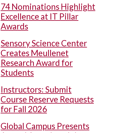
74 Nominations Highlight
Excellence at IT Pillar
Awards
Sensory Science Center
Creates Meullenet
Research Award for
Students
Instructors: Submit
Course Reserve Requests
for Fall 2026
Global Campus Presents