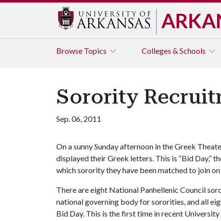
ARKA
Browse
Topics
Colleges & Schools
Sorority Recrui
Sep. 06, 2011
On a sunny Sunday afternoon in the Greek Theat
displayed their Greek letters. This is “Bid Day,”
which sorority they have been matched to join on
There are eight National Panhellenic Council soro
national governing body for sororities, and all 
Bid Day. This is the first time in recent Universit