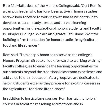
Bob McMath, dean of the Honors College, said, “Curt Rom is
a campus leader who has long been active in honors studies,
and we look forward to working with him as we continue to
develop research, study abroad and service learning
opportunities for the exceptional honors students and faculty
in Bumpers College. We are also grateful to Duane Wolf for
building a firm foundation for honors studies in agricultural,
food and life sciences.”
Rom said, "I am deeply honored to serve as the college's
Honors Program director. I look forward to working with my
faculty colleagues to enhance the learning opportunities for
our students beyond the traditional classroom experience and
add value to their education. As a group, we are dedicated to
helping students excel as they prepare for exciting careers in
the agricultural, food and life sciences."
In addition to horticulture courses, Rom has taught honors
courses in scientific reasoning and methods and in