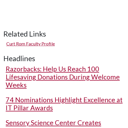
Related Links
Curt Rom Faculty Profile
Headlines
Razorbacks: Help Us Reach 100
Lifesaving Donations During Welcome
Weeks
74 Nominations Highlight Excellence at
IT Pillar Awards
Sensory Science Center Creates