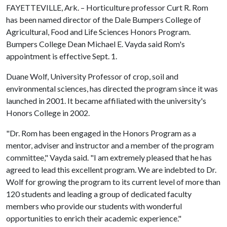
FAYETTEVILLE, Ark. – Horticulture professor Curt R. Rom
has been named director of the Dale Bumpers College of
Agricultural, Food and Life Sciences Honors Program.
Bumpers College Dean Michael E. Vayda said Rom's
appointment is effective Sept. 1.
Duane Wolf, University Professor of crop, soil and
environmental sciences, has directed the program since it was
launched in 2001. It became affiliated with the university's
Honors College in 2002.
"Dr. Rom has been engaged in the Honors Program as a
mentor, adviser and instructor and a member of the program
committee," Vayda said. "I am extremely pleased that he has
agreed to lead this excellent program. We are indebted to Dr.
Wolf for growing the program to its current level of more than
120 students and leading a group of dedicated faculty
members who provide our students with wonderful
opportunities to enrich their academic experience."