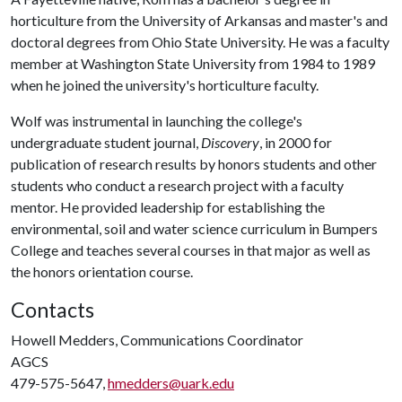
horticulture from the University of Arkansas and master's and
doctoral degrees from Ohio State University. He was a faculty
member at Washington State University from 1984 to 1989
when he joined the university's horticulture faculty.
Wolf was instrumental in launching the college's
undergraduate student journal,
Discovery
, in 2000 for
publication of research results by honors students and other
students who conduct a research project with a faculty
mentor. He provided leadership for establishing the
environmental, soil and water science curriculum in Bumpers
College and teaches several courses in that major as well as
the honors orientation course.
Contacts
Howell Medders, Communications Coordinator
AGCS
479-575-5647,
hmedders@uark.edu