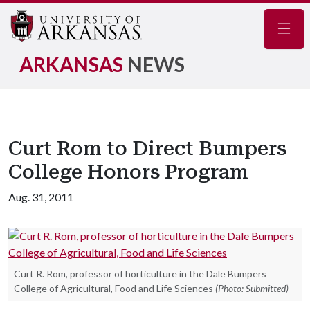
Navig
ARKANSAS
NEWS
Curt Rom to Direct Bumpers
College Honors Program
Aug. 31, 2011
Curt R. Rom, professor of horticulture in the Dale Bumpers
College of Agricultural, Food and Life Sciences
(Photo: Submitted)