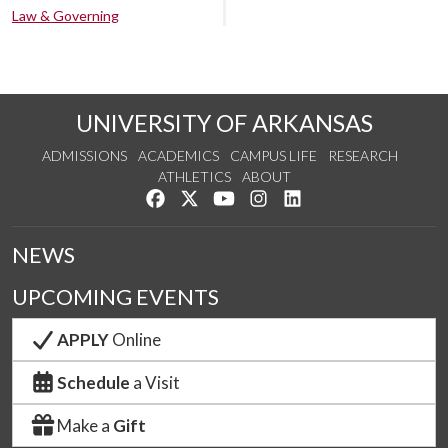
Law & Governing
UNIVERSITY OF ARKANSAS
ADMISSIONS
ACADEMICS
CAMPUS LIFE
RESEARCH
ATHLETICS
ABOUT
Like us on Facebook
Follow us on Twitter
Watch us on YouTube
See us on Instagram
Connect with us on Lin
NEWS
UPCOMING EVENTS
APPLY
Online
Schedule
a Visit
Make a
Gift