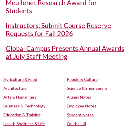
Meullenet Research Award for
Students
Instructors: Submit Course Reserve
Requests for Fall 2026
Global Campus Presents Annual Awards
at July Staff Meeting
Agriculture & Food
People & Culture
Architecture
Science & Engineering
Arts & Humanities
Alumni Notes
Business & Technology
Employee Notes
Education & Training
Student Notes
Health, Wellness & Life
On the Hill