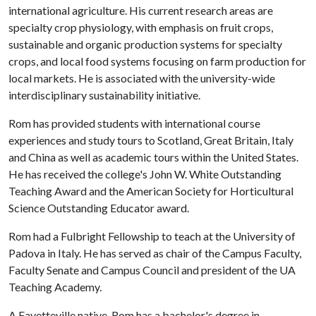
international agriculture. His current research areas are
specialty crop physiology, with emphasis on fruit crops,
sustainable and organic production systems for specialty
crops, and local food systems focusing on farm production for
local markets. He is associated with the university-wide
interdisciplinary sustainability initiative.
Rom has provided students with international course
experiences and study tours to Scotland, Great Britain, Italy
and China as well as academic tours within the United States.
He has received the college's John W. White Outstanding
Teaching Award and the American Society for Horticultural
Science Outstanding Educator award.
Rom had a Fulbright Fellowship to teach at the University of
Padova in Italy. He has served as chair of the Campus Faculty,
Faculty Senate and Campus Council and president of the UA
Teaching Academy.
A Fayetteville native, Rom has a bachelor's degree in