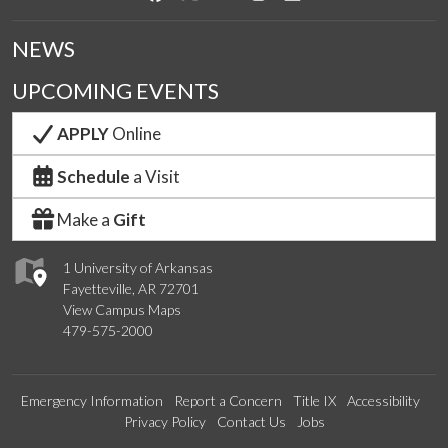
NEWS
UPCOMING EVENTS
APPLY
Online
Schedule
a Visit
Make a
Gift
1 University of Arkansas
Fayetteville, AR 72701
View Campus Maps
479-575-2000
Emergency Information
Report a Concern
Title IX
Accessibility
Privacy Policy
Contact Us
Jobs