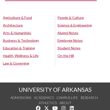
Agriculture & Food
People & Culture
Architecture
Science & Engineering
Arts & Humanities
Alumni Notes
Business & Technology
Employee Notes
Education & Training
Student Notes
Health, Wellness & Life
On the Hill
Law & Governing
UNIVERSITY OF ARKANSAS
ADMISSIONS
ACADEMICS
CAMPUS LIFE
RESEARCH
ATHLETICS
ABOUT
Like us on Facebook
Follow us on Twitter
Watch us on YouTube
See us on Instagram
Connect with us on Lin