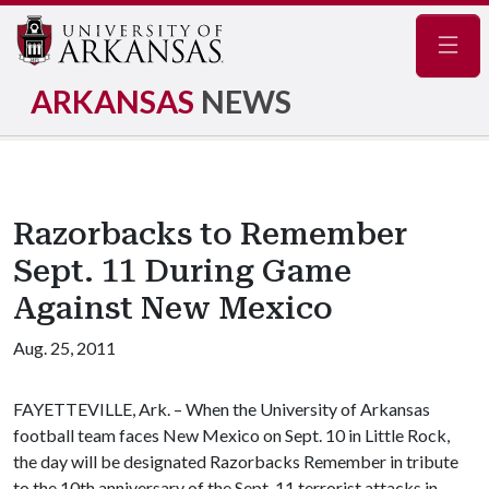
Navig
ARKANSAS
NEWS
Razorbacks to Remember
Sept. 11 During Game
Against New Mexico
Aug. 25, 2011
FAYETTEVILLE, Ark. – When the University of Arkansas
football team faces New Mexico on Sept. 10 in Little Rock,
the day will be designated Razorbacks Remember in tribute
to the 10th anniversary of the Sept. 11 terrorist attacks in