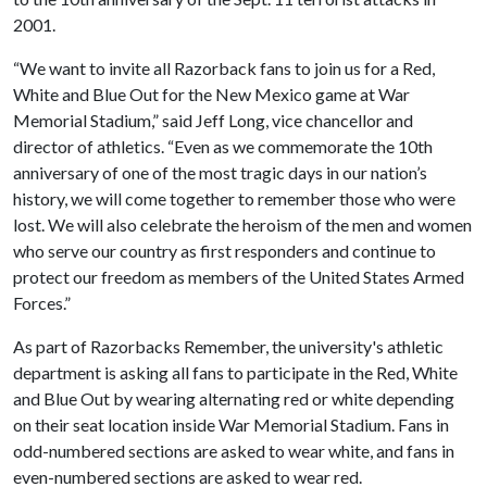
2001.
“We want to invite all Razorback fans to join us for a Red,
White and Blue Out for the New Mexico game at War
Memorial Stadium,” said Jeff Long, vice chancellor and
director of athletics. “Even as we commemorate the 10th
anniversary of one of the most tragic days in our nation’s
history, we will come together to remember those who were
lost. We will also celebrate the heroism of the men and women
who serve our country as first responders and continue to
protect our freedom as members of the United States Armed
Forces.”
As part of Razorbacks Remember, the university's athletic
department is asking all fans to participate in the Red, White
and Blue Out by wearing alternating red or white depending
on their seat location inside War Memorial Stadium. Fans in
odd-numbered sections are asked to wear white, and fans in
even-numbered sections are asked to wear red.