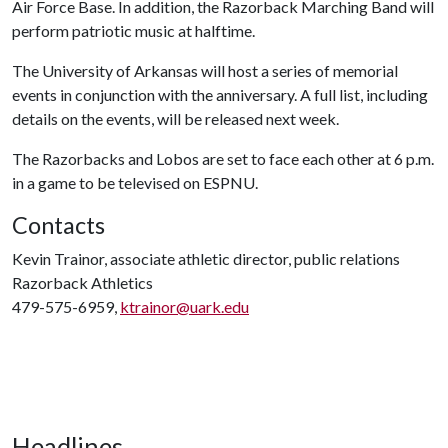
Air Force Base. In addition, the Razorback Marching Band will
perform patriotic music at halftime.
The University of Arkansas will host a series of memorial
events in conjunction with the anniversary. A full list, including
details on the events, will be released next week.
The Razorbacks and Lobos are set to face each other at 6 p.m.
in a game to be televised on ESPNU.
Contacts
Kevin Trainor, associate athletic director, public relations
Razorback Athletics
479-575-6959,
ktrainor@uark.edu
Headlines