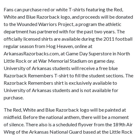
Fans can purchase red or white T-shirts featuring the Red,
White and Blue Razorback logo, and proceeds will be donated
to the Wounded Warriors Project, a program the athletic
department has partnered with for the past two years. The
officially licensed shirts are available during the 2011 football
regular season from Hog Heaven, online at
ArkansasRazorbacks.com, at Game Day Superstore in North
Little Rock or at War Memorial Stadium on game day.
University of Arkansas students will receive a free blue
Razorback Remembers T-shirt to fill the student sections. The
Razorback Remembers shirt is exclusively available to
University of Arkansas students and is not available for
purchase.
The Red, White and Blue Razorback logo will be painted at
midfield. Before the national anthem, there will be a moment
of silence. There also is a scheduled flyover from the 189th Air
Wing of the Arkansas National Guard based at the Little Rock