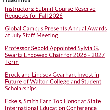
Instructors: Submit Course Reserve
Requests for Fall 2026
Global Campus Presents Annual Awards
at July Staff Meeting
Professor Sebold Appointed Sylvia G.
Swartz Endowed Chair for 2026 - 2027
Term
Brock and Lindsey Gearhart Invest in
Future of Walton College and Student
Scholarships
Eckels, Smith Earn Top Honor at State
International Education Conference