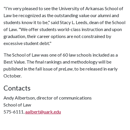
"I'm very pleased to see the University of Arkansas School of
Law be recognized as the outstanding value our alumni and
students know it to be," said Stacy L. Leeds, dean of the School
of Law. "We offer students world-class instruction and upon
graduation, their career options are not constrained by
excessive student debt."
The School of Law was one of 60 law schools included as a
Best Value. The final rankings and methodology will be
published in the fall issue of
preLaw
, to be released in early
October.
Contacts
Andy Albertson, director of communications
School of Law
575-6111,
aalbert@uark.edu