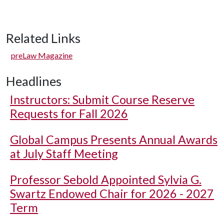
Related Links
preLaw Magazine
Headlines
Instructors: Submit Course Reserve
Requests for Fall 2026
Global Campus Presents Annual Awards
at July Staff Meeting
Professor Sebold Appointed Sylvia G.
Swartz Endowed Chair for 2026 - 2027
Term