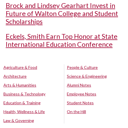
Brock and Lindsey Gearhart Invest in
Future of Walton College and Student
Scholarships
Eckels, Smith Earn Top Honor at State
International Education Conference
Agriculture & Food
People & Culture
Architecture
Science & Engineering
Arts & Humanities
Alumni Notes
Business & Technology
Employee Notes
Education & Training
Student Notes
Health, Wellness & Life
On the Hill
Law & Governing