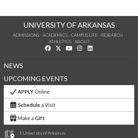
UNIVERSITY OF ARKANSAS
ADMISSIONS
ACADEMICS
CAMPUS LIFE
RESEARCH
ATHLETICS
ABOUT
Like us on Facebook
Follow us on Twitter
Watch us on YouTube
See us on Instagram
Connect with us on Lin
NEWS
UPCOMING EVENTS
APPLY
Online
Schedule
a Visit
Make a
Gift
1 University of Arkansas