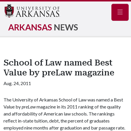
Navig
ARKANSAS
NEWS
School of Law named Best
Value by preLaw magazine
Aug. 24, 2011
The University of Arkansas School of Law was named a Best
Value by
preLaw
magazine in its 2011 ranking of the quality
and affordability of American law schools. The rankings
reflect in-state tuition, debt, the percent of graduates
employed nine months after graduation and bar passage rate.