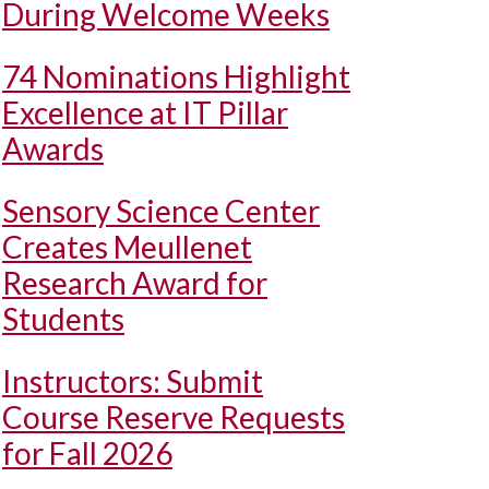
During Welcome Weeks
74 Nominations Highlight
Excellence at IT Pillar
Awards
Sensory Science Center
Creates Meullenet
Research Award for
Students
Instructors: Submit
Course Reserve Requests
for Fall 2026