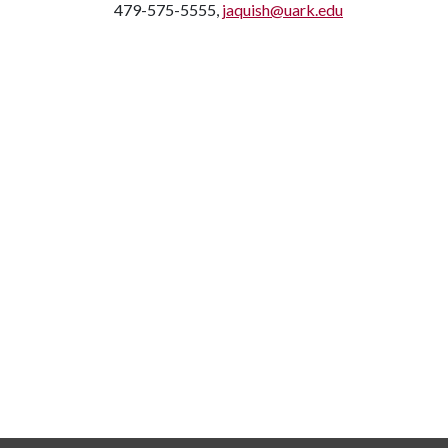
479-575-5555,
jaquish@uark.edu