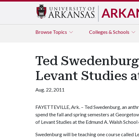
ARKA
Browse
Topics
Colleges & Schools
Ted Swedenburg 
Levant Studies 
Aug. 22, 2011
FAYETTEVILLE, Ark. – Ted Swedenburg, an anthrop
spend the fall and spring semesters at Georgetown
of Levant Studies at the Edmund A. Walsh School 
Swedenburg will be teaching one course called Le