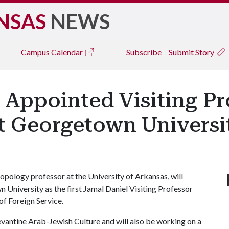
NSAS
NEWS
Campus
Calendar
Subscribe
Submit Story
Appointed Visiting Pro
at Georgetown Universi
ology professor at the University of Arkansas, will
 University as the first Jamal Daniel Visiting Professor
of Foreign Service.
vantine Arab-Jewish Culture and will also be working on a