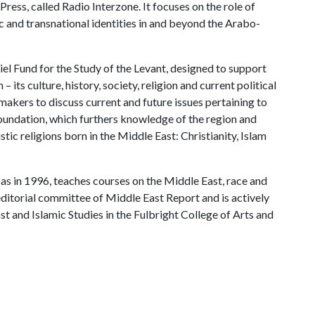
ess, called Radio Interzone. It focuses on the role of
ic and transnational identities in and beyond the Arabo-
el Fund for the Study of the Levant, designed to support
– its culture, history, society, religion and current political
makers to discuss current and future issues pertaining to
Foundation, which furthers knowledge of the region and
tic religions born in the Middle East: Christianity, Islam
s in 1996, teaches courses on the Middle East, race and
 editorial committee of Middle East Report and is actively
t and Islamic Studies in the Fulbright College of Arts and