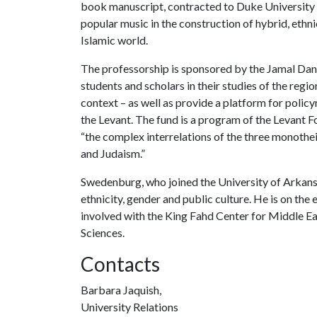
book manuscript, contracted to Duke University Pr
popular music in the construction of hybrid, ethn
Islamic world.
The professorship is sponsored by the Jamal Dani
students and scholars in their studies of the region 
context – as well as provide a platform for policy
the Levant. The fund is a program of the Levant 
“the complex interrelations of the three monotheis
and Judaism.”
Swedenburg, who joined the University of Arkansa
ethnicity, gender and public culture. He is on the
involved with the King Fahd Center for Middle Eas
Sciences.
Contacts
Barbara Jaquish,
University Relations