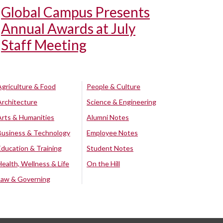
Global Campus Presents
Annual Awards at July
Staff Meeting
Agriculture & Food
People & Culture
Architecture
Science & Engineering
Arts & Humanities
Alumni Notes
Business & Technology
Employee Notes
Education & Training
Student Notes
Health, Wellness & Life
On the Hill
Law & Governing