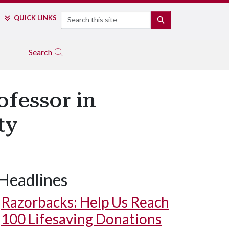
Search
QUICK LINKS
SEARCH
Search
fessor in
ty
Headlines
Razorbacks: Help Us Reach
100 Lifesaving Donations