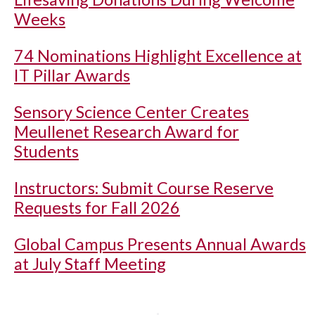
Weeks
74 Nominations Highlight Excellence at
IT Pillar Awards
Sensory Science Center Creates
Meullenet Research Award for
Students
Instructors: Submit Course Reserve
Requests for Fall 2026
Global Campus Presents Annual Awards
at July Staff Meeting