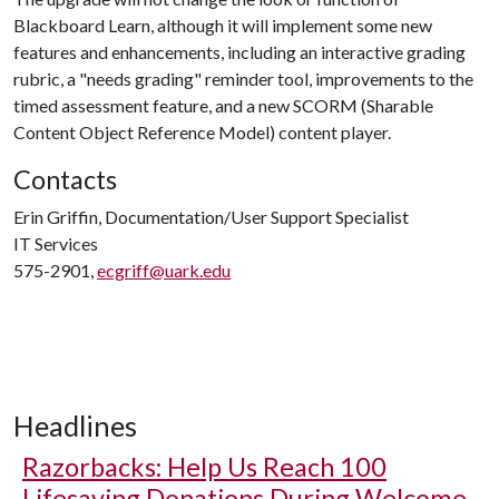
Blackboard Learn, although it will implement some new
features and enhancements, including an interactive grading
rubric, a "needs grading" reminder tool, improvements to the
timed assessment feature, and a new SCORM (Sharable
Content Object Reference Model) content player.
Contacts
Erin Griffin, Documentation/User Support Specialist
IT Services
575-2901,
ecgriff@uark.edu
Headlines
Razorbacks: Help Us Reach 100
Lifesaving Donations During Welcome