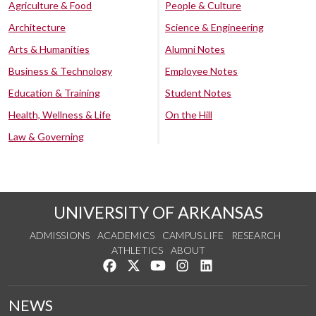
Agriculture & Food
People & Culture
Architecture
Science & Engineering
Arts & Humanities
Alumni Notes
Business & Technology
Employee Notes
Education & Training
Student Notes
Health, Wellness & Life
On the Hill
Law & Governing
UNIVERSITY OF ARKANSAS
ADMISSIONS
ACADEMICS
CAMPUS LIFE
RESEARCH
ATHLETICS
ABOUT
Like us on Facebook
Follow us on Twitter
Watch us on YouTube
See us on Instagram
Connect with us on Lin
NEWS