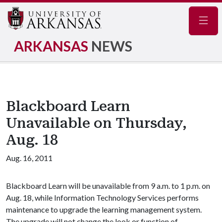
Navig
ARKANSAS
NEWS
Blackboard Learn
Unavailable on Thursday,
Aug. 18
Aug. 16, 2011
Blackboard Learn will be unavailable from 9 a.m. to 1 p.m. on
Aug. 18, while Information Technology Services performs
maintenance to upgrade the learning management system.
The upgrade will not change the look or function of