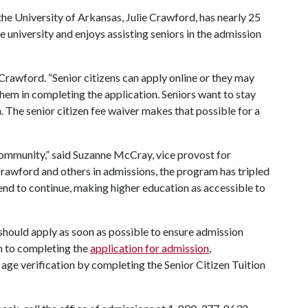
the University of Arkansas, Julie Crawford, has nearly 25
e university and enjoys assisting seniors in the admission
e Crawford. “Senior citizens can apply online or they may
them in completing the application. Seniors want to stay
m. The senior citizen fee waiver makes that possible for a
 community,” said Suzanne McCray, vice provost for
 Crawford and others in admissions, the program has tripled
rend to continue, making higher education as accessible to
m should apply as soon as possible to ensure admission
on to completing the
application for admission
,
 age verification by completing the Senior Citizen Tuition