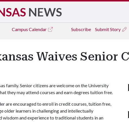
NSAS
NEWS
Campus
Calendar
Subscribe
Submit Story
kansas Waives Senior C
nsas family. Senior citizens are welcome on the University
hat they may attend courses and earn degrees tuition free.
r are encouraged to enroll in credit courses, tuition free,
 older learners in challenging and intellectually
 wisdom and experience to traditional students in an