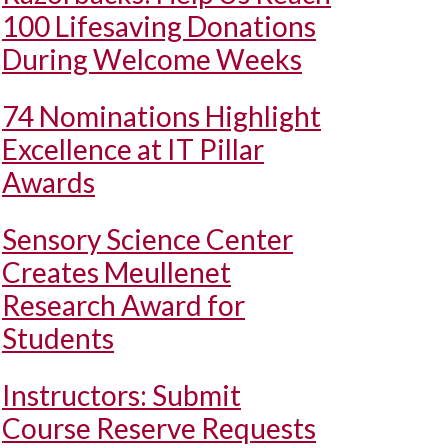
100 Lifesaving Donations
During Welcome Weeks
74 Nominations Highlight
Excellence at IT Pillar
Awards
Sensory Science Center
Creates Meullenet
Research Award for
Students
Instructors: Submit
Course Reserve Requests