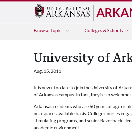
ARKA
Browse
Topics
Colleges & Schools
University of Ar
Aug. 15, 2011
It is never too late to join the University of Arka
of Arkansas campus. In fact, they’re so welcome t
Arkansas residents who are 60 years of age or olde
on a space-available basis. College courses engage
stimulating programs, and senior Razorbacks lend
academic environment.