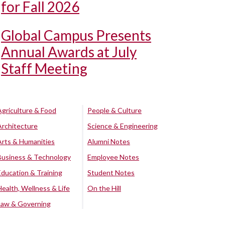
for Fall 2026
Global Campus Presents
Annual Awards at July
Staff Meeting
Agriculture & Food
People & Culture
Architecture
Science & Engineering
Arts & Humanities
Alumni Notes
Business & Technology
Employee Notes
Education & Training
Student Notes
Health, Wellness & Life
On the Hill
Law & Governing