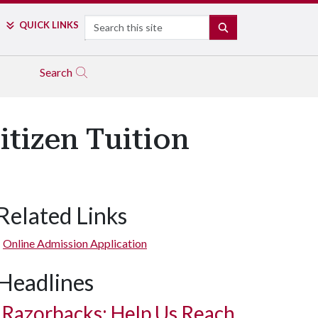
Search
QUICK LINKS
SEARCH
Search
itizen Tuition
Related Links
Online Admission Application
Headlines
Razorbacks: Help Us Reach