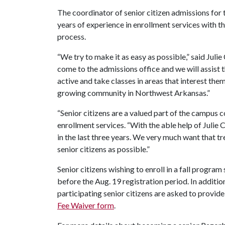
The coordinator of senior citizen admissions for 
years of experience in enrollment services with th
process.
“We try to make it as easy as possible,” said Juli
come to the admissions office and we will assist 
active and take classes in areas that interest the
growing community in Northwest Arkansas.”
“Senior citizens are a valued part of the campus
enrollment services. “With the able help of Julie
in the last three years. We very much want that t
senior citizens as possible.”
Senior citizens wishing to enroll in a fall progra
before the Aug. 19 registration period. In additi
participating senior citizens are asked to provide
Fee Waiver form
.