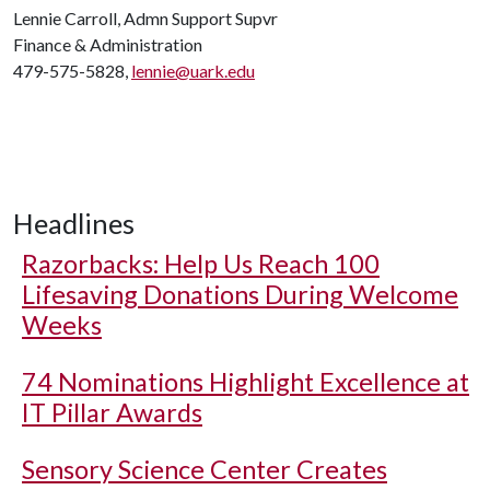
Lennie Carroll, Admn Support Supvr
Finance & Administration
479-575-5828,
lennie@uark.edu
Headlines
Razorbacks: Help Us Reach 100
Lifesaving Donations During Welcome
Weeks
74 Nominations Highlight Excellence at
IT Pillar Awards
Sensory Science Center Creates