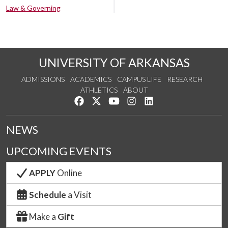
Law & Governing
UNIVERSITY OF ARKANSAS
ADMISSIONS
ACADEMICS
CAMPUS LIFE
RESEARCH
ATHLETICS
ABOUT
Like us on Facebook
Follow us on Twitter
Watch us on YouTube
See us on Instagram
Connect with us on Lin
NEWS
UPCOMING EVENTS
APPLY
Online
Schedule
a Visit
Make a
Gift