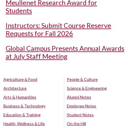
Meullenet Research Award for
Students
Instructors: Submit Course Reserve
Requests for Fall 2026
Global Campus Presents Annual Awards
at July Staff Meeting
Agriculture & Food
People & Culture
Architecture
Science & Engineering
Arts & Humanities
Alumni Notes
Business & Technology
Employee Notes
Education & Training
Student Notes
Health, Wellness & Life
On the Hill