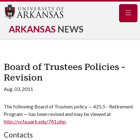
Navig
ARKANSAS
NEWS
Board of Trustees Policies -
Revision
Aug. 03, 2011
The following Board of Trustees policy — 425.5 - Retirement
Program — has been revised and may be viewed at
http://vcfa.uark.edu/741.php
.
Contacts