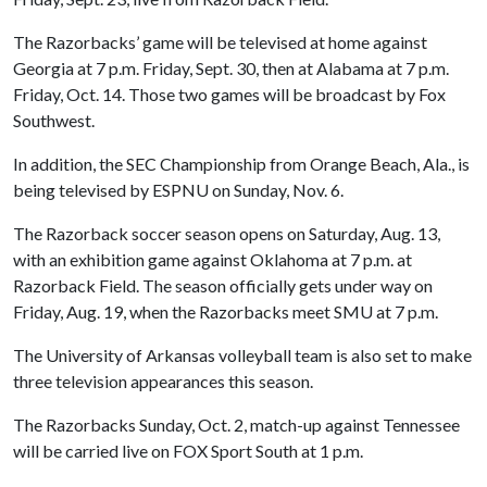
The Razorbacks’ game will be televised at home against
Georgia at 7 p.m. Friday, Sept. 30, then at Alabama at 7 p.m.
Friday, Oct. 14. Those two games will be broadcast by Fox
Southwest.
In addition, the SEC Championship from Orange Beach, Ala., is
being televised by ESPNU on Sunday, Nov. 6.
The Razorback soccer season opens on Saturday, Aug. 13,
with an exhibition game against Oklahoma at 7 p.m. at
Razorback Field. The season officially gets under way on
Friday, Aug. 19, when the Razorbacks meet SMU at 7 p.m.
The University of Arkansas volleyball team is also set to make
three television appearances this season.
The Razorbacks Sunday, Oct. 2, match-up against Tennessee
will be carried live on FOX Sport South at 1 p.m.