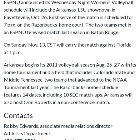
ESPNU announced its Wednesday Night Women’s Volleyball
schedule will include the Arkansas-LSU showdown in
Fayetteville, Oct. 26. First serve of the match is scheduled for
7 p.m. on the Razorbacks’ home court. The two teams met in
an ESPNU televised match last season in Baton Rouge.
On Sunday, Nov. 13, CST will carry the match against Florida
at 1 p.m.
Arkansas begins its 2011 volleyball season Aug. 26-27 with its
home tournament and a field that includes Colorado State and
Middle Tennessee, two teams that advanced to the NCAA
Tournament last year. The Razorbacks home schedule
features 14 dates, including 10 SEC match-ups. Arkansas will
also host Oral Roberts in a non-conference match.
Contacts
Robby Edwards, associate media relations director
Athletics Department