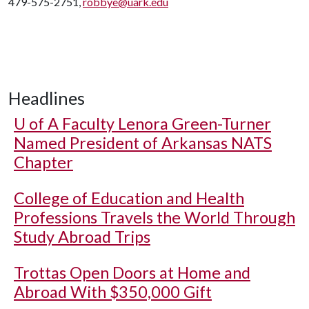
479-575-2751,
robbye@uark.edu
Headlines
U of A
Faculty Lenora Green-Turner
Named President of Arkansas NATS
Chapter
College of Education and Health
Professions Travels the World Through
Study Abroad Trips
Trottas Open Doors at Home and
Abroad With $350,000 Gift