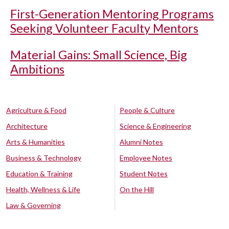
First-Generation Mentoring Programs
Seeking Volunteer Faculty Mentors
Material Gains: Small Science, Big
Ambitions
Agriculture & Food
People & Culture
Architecture
Science & Engineering
Arts & Humanities
Alumni Notes
Business & Technology
Employee Notes
Education & Training
Student Notes
Health, Wellness & Life
On the Hill
Law & Governing