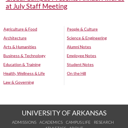
at July Staff Meeting
Agriculture & Food
People & Culture
Architecture
Science & Engineering
Arts & Humanities
Alumni Notes
Business & Technology
Employee Notes
Education & Training
Student Notes
Health, Wellness & Life
On the Hill
Law & Governing
UNIVERSITY OF ARKANSAS
ADMISSIONS
ACADEMICS
CAMPUS LIFE
RESEARCH