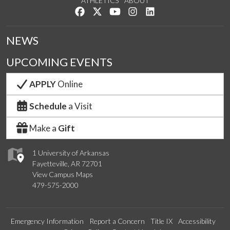
ATHLETICS
ABOUT
Like us on Facebook
Follow us on Twitter
Watch us on YouTube
See us on Instagram
Connect with us on Lin
NEWS
UPCOMING EVENTS
APPLY
Online
Schedule
a Visit
Make a
Gift
1 University of Arkansas
Fayetteville, AR 72701
View Campus Maps
479-575-2000
Emergency Information
Report a Concern
Title IX
Accessibility