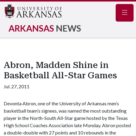
Navig
ARKANSAS
NEWS
Abron, Madden Shine in
Basketball All-Star Games
Jul. 27, 2011
Devonta Abron, one of the University of Arkansas men’s
basketball team’s signees, was named the most outstanding
player in the North-South All-Star game hosted by the Texas
High School Coaches Association late Monday. Abron posted
a double-double with 27 points and 10 rebounds in the