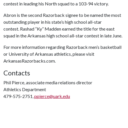
contest in leading his North squad to a 103-94 victory.
Abron is the second Razorback signee to be named the most
outstanding player in his state’s high school all-star
contest. Rashad “Ky” Madden earned the title for the east
squad in the Arkansas high school all-star contest in late June.
For more information regarding Razorback men’s basketball
or University of Arkansas athletics, please visit
ArkansasRazorbacks.com.
Contacts
Phil Pierce, associate media relations director
Athletics Department
479-575-2751,
ppierce@uark.edu