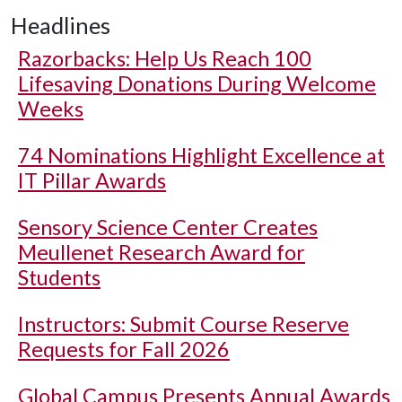
Headlines
Razorbacks: Help Us Reach 100
Lifesaving Donations During Welcome
Weeks
74 Nominations Highlight Excellence at
IT Pillar Awards
Sensory Science Center Creates
Meullenet Research Award for
Students
Instructors: Submit Course Reserve
Requests for Fall 2026
Global Campus Presents Annual Awards