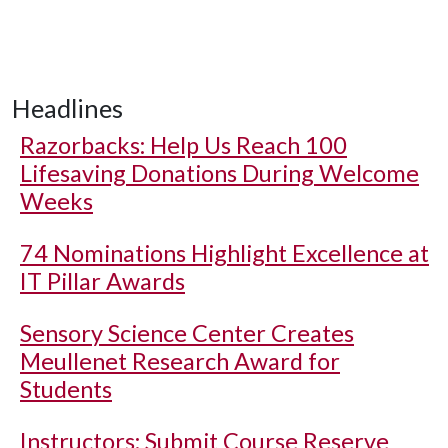
Headlines
Razorbacks: Help Us Reach 100
Lifesaving Donations During Welcome
Weeks
74 Nominations Highlight Excellence at
IT Pillar Awards
Sensory Science Center Creates
Meullenet Research Award for
Students
Instructors: Submit Course Reserve