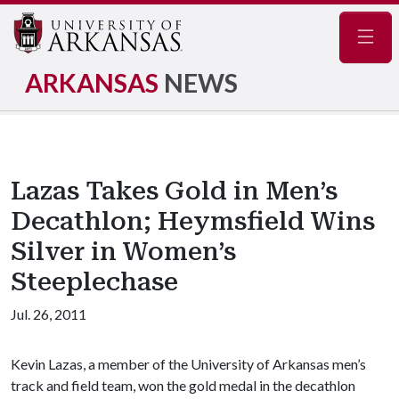
Navig
ARKANSAS
NEWS
Lazas Takes Gold in Men’s
Decathlon; Heymsfield Wins
Silver in Women’s
Steeplechase
Jul. 26, 2011
Kevin Lazas, a member of the University of Arkansas men’s
track and field team, won the gold medal in the decathlon