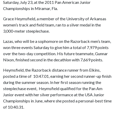
Saturday, July 23, at the 2011 Pan American Junior
Championships in Miramar, Fla.
Grace Heymsfield, a member of the University of Arkansas
women’s track and field team, ran to a silver medal in the
3,000-meter steeplechase.
Lazas, who will be a sophomore on the Razorback men’s team,
won three events Saturday to give him a total of 7,979 points
over the two-day competition. His future teammate, Gunnar
Nixon, finished second in the decathlon with 7,669 points.
Heymsfield, the Razorback distance runner from Elkins,
posted a time of 10:47.01, earning her second runner-up finish
during the summer season. In her first season running the
steeplechase event, Heymsfield qualified for the Pan Am
Junior event with her silver performance at the USA Junior
Championships in June, where she posted a personal-best time
of 10:40.31.