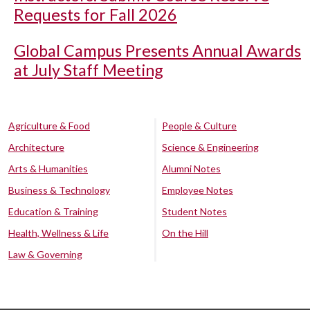
Requests for Fall 2026
Global Campus Presents Annual Awards
at July Staff Meeting
Agriculture & Food
People & Culture
Architecture
Science & Engineering
Arts & Humanities
Alumni Notes
Business & Technology
Employee Notes
Education & Training
Student Notes
Health, Wellness & Life
On the Hill
Law & Governing