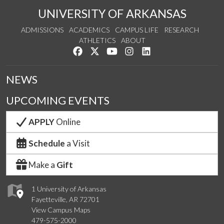
UNIVERSITY OF ARKANSAS
ADMISSIONS
ACADEMICS
CAMPUS LIFE
RESEARCH
ATHLETICS
ABOUT
Like us on Facebook
Follow us on Twitter
Watch us on YouTube
See us on Instagram
Connect with us on Lin
NEWS
UPCOMING EVENTS
APPLY
Online
Schedule
a Visit
Make a
Gift
1 University of Arkansas
Fayetteville, AR 72701
View Campus Maps
479-575-2000