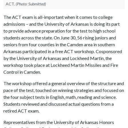
ACT.
(Photo: Submitted)
The ACT exam is all-important when it comes to college
admissions – and the University of Arkansas is doing its part
to provide advance preparation for the test to high school
students across the state. On June 30, 56 rising juniors and
seniors from four counties in the Camden area in southern
Arkansas participated in a free ACT workshop. Cosponsored
by the University of Arkansas and Lockheed Martin, the
workshop took place at Lockheed Martin Missiles and Fire
Control in Camden.
The workshop offered a general overview of the structure and
pace of the test, touched on winning strategies and focused on
the four subject tests in English, math, reading and science.
Students reviewed and discussed actual questions from a
retired ACT exam.
Representatives from the University of Arkansas Honors