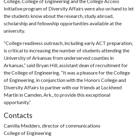
College, College of Engineering and the College Access
Initiative program of Diversity Affairs were also on hand to let
the students know about the research, study abroad,
scholarship and fellowship opportunities available at the
university.
“College readiness outreach, including early ACT preparation,
is critical to increasing the number of students attending the
University of Arkansas from underserved counties in
Arkansas,” said Bryan Hill, assistant dean of recruitment for
the College of Engineering. “It was a pleasure for the College
of Engineering, in conjunction with the Honors College and
Diversity Affairs to partner with our friends at Lockheed
Martin in Camden, Ark., to provide this exceptional
opportunity.”
Contacts
Camilla Medders, director of communications
College of Engineering