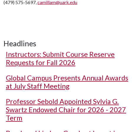
(479) 575-5697,
camillam@uark.edu
Headlines
Instructors: Submit Course Reserve
Requests for Fall 2026
Global Campus Presents Annual Awards
at July Staff Meeting
Professor Sebold Appointed Sylvia G.
Swartz Endowed Chair for 2026 - 2027
Term