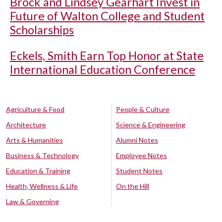
Brock and Lindsey Gearhart Invest in
Future of Walton College and Student
Scholarships
Eckels, Smith Earn Top Honor at State
International Education Conference
Agriculture & Food
People & Culture
Architecture
Science & Engineering
Arts & Humanities
Alumni Notes
Business & Technology
Employee Notes
Education & Training
Student Notes
Health, Wellness & Life
On the Hill
Law & Governing