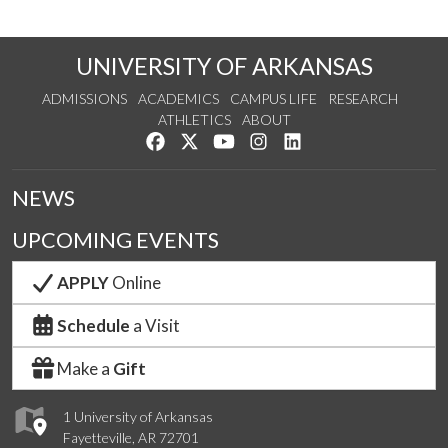
UNIVERSITY OF ARKANSAS
ADMISSIONS
ACADEMICS
CAMPUS LIFE
RESEARCH
ATHLETICS
ABOUT
Like us on Facebook
Follow us on Twitter
Watch us on YouTube
See us on Instagram
Connect with us on Lin
NEWS
UPCOMING EVENTS
APPLY
Online
Schedule
a Visit
Make a
Gift
1 University of Arkansas
Fayetteville, AR 72701