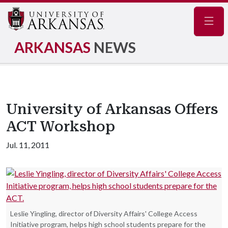
Navig
ARKANSAS
NEWS
University of Arkansas Offers
ACT Workshop
Jul. 11, 2011
Leslie Yingling, director of Diversity Affairs' College Access
Initiative program, helps high school students prepare for the