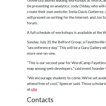
University alumni leading workshops at WordCam
be presenting on analytics; Jody Dilday, who wil
create their own website; Sonia Davis Gutierrez, 
will present on writing for the Internet; and Jon 
forum.
A full schedule of workshops is available at th
Sunday, July 31 the Belford Group, a Fayettevill
“unconference day.” This will be a Guru Gallery w
more one-on-one.
“This is our second year for WordCamp Fayettevil
map among web developers,” said event founder C
“We encourage students to come. We’ve set aside 
attend free of cost,” Spencer said. Those schola
at
site
Contacts