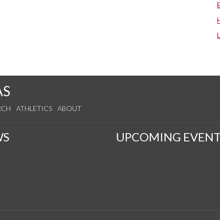
AS
RCH
ATHLETICS
ABOUT
WS
UPCOMING EVENT