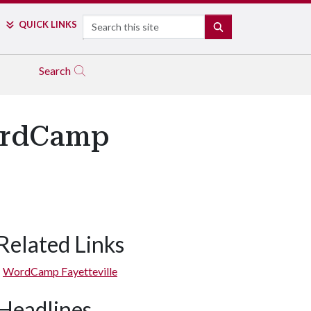
Search
QUICK LINKS
SEARCH
Search
WordCamp
Related Links
WordCamp Fayetteville
Headlines