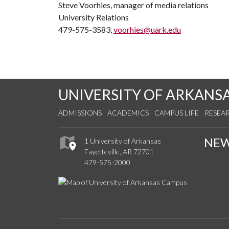
Steve Voorhies, manager of media relations
University Relations
479-575-3583,
voorhies@uark.edu
UNIVERSITY OF ARKANS
ADMISSIONS
ACADEMICS
CAMPUS LIFE
RESEA
NE
1 University of Arkansas
Fayetteville, AR 72701
479-575-2000