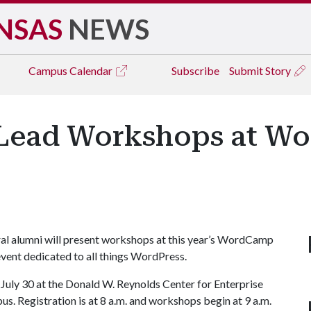
NSAS
NEWS
Campus
Calendar
Subscribe
Submit Story
i Lead Workshops at 
al alumni will present workshops at this year’s WordCamp
vent dedicated to all things WordPress.
July 30 at the Donald W. Reynolds Center for Enterprise
. Registration is at 8 a.m. and workshops begin at 9 a.m.