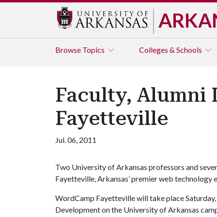
ARKA
Browse
Topics
Colleges & Schools
Faculty, Alumn
Fayetteville
Jul. 06, 2011
Two University of Arkansas professors and sever
Fayetteville, Arkansas’ premier web technology e
WordCamp Fayetteville will take place Saturday, 
Development on the University of Arkansas campus