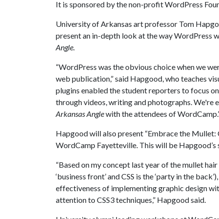
It is sponsored by the non-profit WordPress Fou
University of Arkansas art professor Tom Hapgood
present an in-depth look at the way WordPress w
Angle.
“WordPress was the obvious choice when we were
web publication,” said Hapgood, who teaches vis
plugins enabled the student reporters to focus on 
through videos, writing and photographs. We're e
Arkansas Angle
with the attendees of WordCamp.
Hapgood will also present “Embrace the Mullet: CS
WordCamp Fayetteville. This will be Hapgood’s 
“Based on my concept last year of the mullet hair
‘business front’ and CSS is the ‘party in the back’
effectiveness of implementing graphic design wi
attention to CSS3 techniques,” Hapgood said.