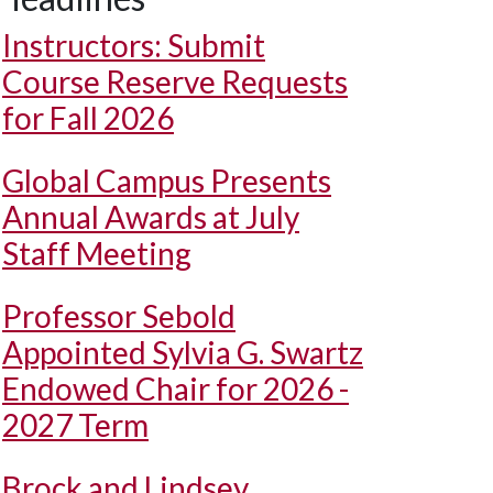
Instructors: Submit
Course Reserve Requests
for Fall 2026
Global Campus Presents
Annual Awards at July
Staff Meeting
Professor Sebold
Appointed Sylvia G. Swartz
Endowed Chair for 2026 -
2027 Term
Brock and Lindsey