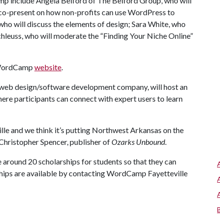
p include Angela Belford of The Belford Group, who will
l co-present on how non-profits can use WordPress to
who will discuss the elements of design; Sara White, who
Schleuss, who will moderate the “Finding Your Niche Online”
e WordCamp
website
.
e web design/software development company, will host an
here participants can connect with expert users to learn
le and we think it’s putting Northwest Arkansas on the
hristopher Spencer, publisher of
Ozarks Unbound
.
around 20 scholarships for students so that they can
rships are available by contacting WordCamp Fayetteville