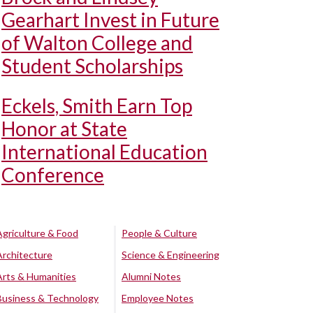
Gearhart Invest in Future
of Walton College and
Student Scholarships
Eckels, Smith Earn Top
Honor at State
International Education
Conference
Agriculture & Food
People & Culture
Architecture
Science & Engineering
Arts & Humanities
Alumni Notes
Business & Technology
Employee Notes