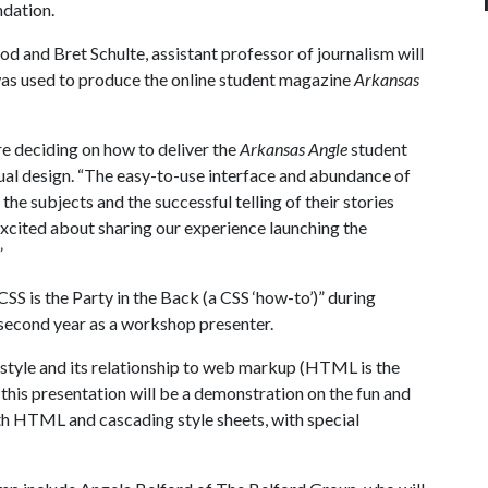
ndation.
 and Bret Schulte, assistant professor of journalism will
as used to produce the online student magazine
Arkansas
 deciding on how to deliver the
Arkansas Angle
student
ual design. “The easy-to-use interface and abundance of
the subjects and the successful telling of their stories
xcited about sharing our experience launching the
”
S is the Party in the Back (a CSS ‘how-to’)” during
second year as a workshop presenter.
 style and its relationship to web markup (HTML is the
), this presentation will be a demonstration on the fun and
th HTML and cascading style sheets, with special