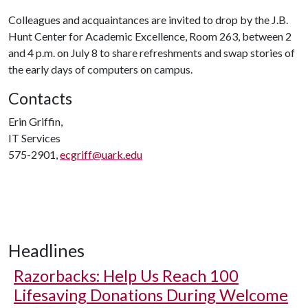
Colleagues and acquaintances are invited to drop by the J.B.
Hunt Center for Academic Excellence, Room 263, between 2
and 4 p.m. on July 8 to share refreshments and swap stories of
the early days of computers on campus.
Contacts
Erin Griffin,
IT Services
575-2901,
ecgriff@uark.edu
Headlines
Razorbacks: Help Us Reach 100
Lifesaving Donations During Welcome