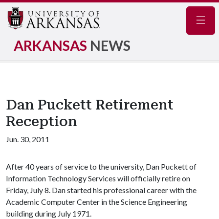
Navig
ARKANSAS
NEWS
Dan Puckett Retirement
Reception
Jun. 30, 2011
After 40 years of service to the university, Dan Puckett of
Information Technology Services will officially retire on
Friday, July 8. Dan started his professional career with the
Academic Computer Center in the Science Engineering
building during July 1971.