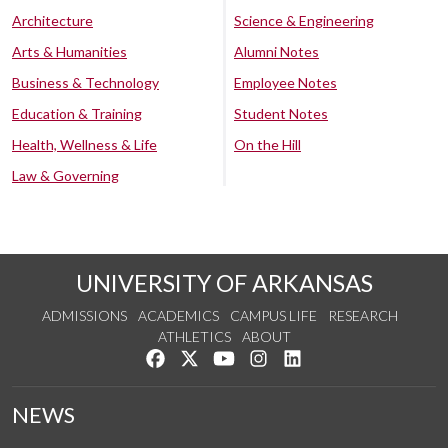
Architecture
Science & Engineering
Arts & Humanities
Alumni Notes
Business & Technology
Employee Notes
Education & Training
Student Notes
Health, Wellness & Life
On the Hill
Law & Governing
UNIVERSITY OF ARKANSAS
ADMISSIONS
ACADEMICS
CAMPUS LIFE
RESEARCH
ATHLETICS
ABOUT
Like us on Facebook
Follow us on Twitter
Watch us on YouTube
See us on Instagram
Connect with us on Lin
NEWS