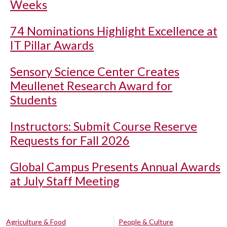
Weeks
74 Nominations Highlight Excellence at
IT Pillar Awards
Sensory Science Center Creates
Meullenet Research Award for
Students
Instructors: Submit Course Reserve
Requests for Fall 2026
Global Campus Presents Annual Awards
at July Staff Meeting
Agriculture & Food
People & Culture