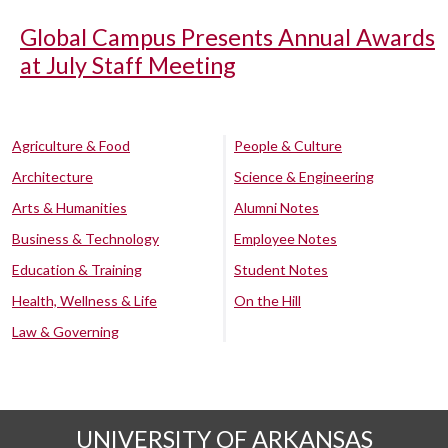
Global Campus Presents Annual Awards
at July Staff Meeting
Agriculture & Food
People & Culture
Architecture
Science & Engineering
Arts & Humanities
Alumni Notes
Business & Technology
Employee Notes
Education & Training
Student Notes
Health, Wellness & Life
On the Hill
Law & Governing
UNIVERSITY OF ARKANSAS