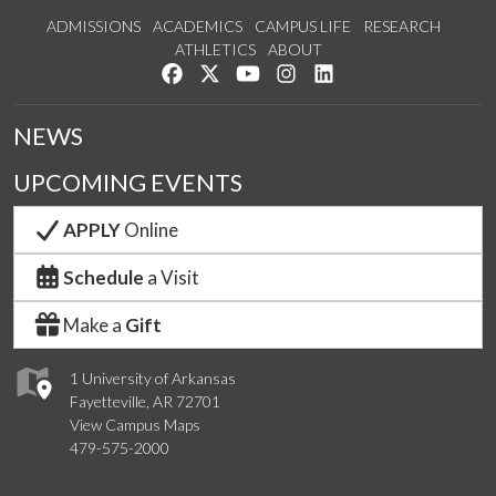
ADMISSIONS
ACADEMICS
CAMPUS LIFE
RESEARCH
ATHLETICS
ABOUT
Like us on Facebook
Follow us on Twitter
Watch us on YouTube
See us on Instagram
Connect with us on Lin
NEWS
UPCOMING EVENTS
APPLY
Online
Schedule
a Visit
Make a
Gift
1 University of Arkansas
Fayetteville, AR 72701
View Campus Maps
479-575-2000