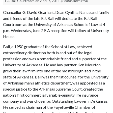
E.J. Ball Courtroom on April 7, 2011.
(Photo: Submitted)
Chancellor G. David Gearhart, Dean Cynthia Nance and family
and friends of the late E.J. Ball will dedicate the E.J. Ball
Courtroom at the University of Arkansas School of Law at 4
p.m. Wednesday, June 29. A reception will follow at University
House.
Ball, a 1950 graduate of the School of Law, achieved
extraordinary distinction both in and out of the legal
profession and was a remarkable friend and supporter of the
University of Arkansas. He and law partner Ken Mourton
grew their law firm into one of the most recognized in the
state of Arkansas. Ball was the first counsel for the University
of Arkansas men’s athletics department, was appointed as a
special justice to the Arkansas Supreme Court, created the
nation's first commercial variable-annuity life insurance
company and was chosen as Outstanding Lawyer in Arkansas.
He served as chairman of the Fayetteville Chamber of