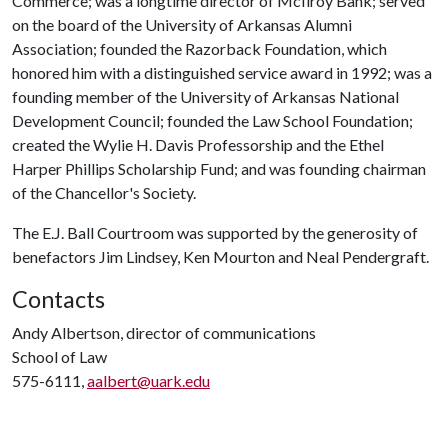
Commerce; was a longtime director of McIlroy Bank; served
on the board of the University of Arkansas Alumni
Association; founded the Razorback Foundation, which
honored him with a distinguished service award in 1992; was a
founding member of the University of Arkansas National
Development Council; founded the Law School Foundation;
created the Wylie H. Davis Professorship and the Ethel
Harper Phillips Scholarship Fund; and was founding chairman
of the Chancellor's Society.
The E.J. Ball Courtroom was supported by the generosity of
benefactors Jim Lindsey, Ken Mourton and Neal Pendergraft.
Contacts
Andy Albertson, director of communications
School of Law
575-6111,
aalbert@uark.edu