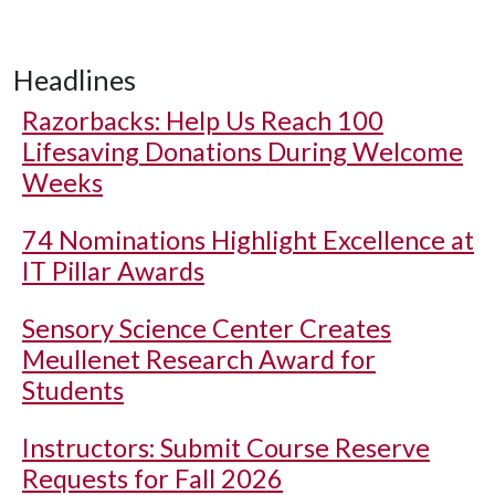
Headlines
Razorbacks: Help Us Reach 100
Lifesaving Donations During Welcome
Weeks
74 Nominations Highlight Excellence at
IT Pillar Awards
Sensory Science Center Creates
Meullenet Research Award for
Students
Instructors: Submit Course Reserve
Requests for Fall 2026