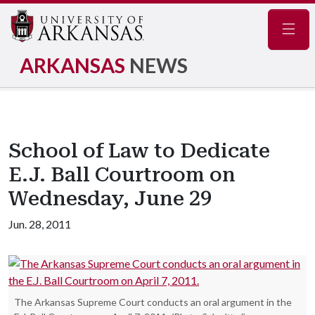
Navig
ARKANSAS
NEWS
School of Law to Dedicate
E.J. Ball Courtroom on
Wednesday, June 29
Jun. 28, 2011
The Arkansas Supreme Court conducts an oral argument in the