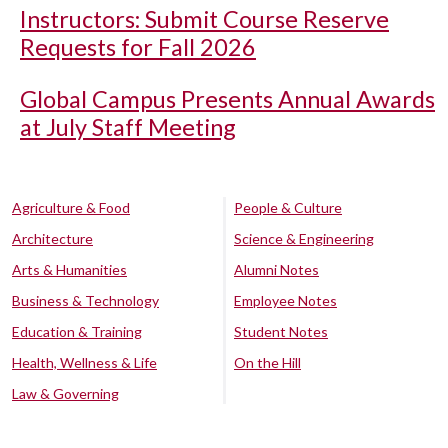
Instructors: Submit Course Reserve
Requests for Fall 2026
Global Campus Presents Annual Awards
at July Staff Meeting
Agriculture & Food
People & Culture
Architecture
Science & Engineering
Arts & Humanities
Alumni Notes
Business & Technology
Employee Notes
Education & Training
Student Notes
Health, Wellness & Life
On the Hill
Law & Governing