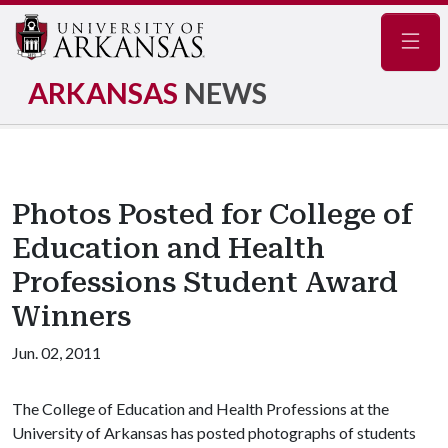
Navig
ARKANSAS
NEWS
Photos Posted for College of
Education and Health
Professions Student Award
Winners
Jun. 02, 2011
The College of Education and Health Professions at the
University of Arkansas has posted photographs of students