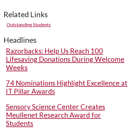
Related Links
Outstanding Students
Headlines
Razorbacks: Help Us Reach 100
Lifesaving Donations During Welcome
Weeks
74 Nominations Highlight Excellence at
IT Pillar Awards
Sensory Science Center Creates
Meullenet Research Award for
Students