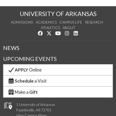
UNIVERSITY OF ARKANSAS
ADMISSIONS
ACADEMICS
CAMPUS LIFE
RESEARCH
ATHLETICS
ABOUT
Like us on Facebook
Follow us on Twitter
Watch us on YouTube
See us on Instagram
Connect with us on Lin
NEWS
UPCOMING EVENTS
APPLY
Online
Schedule
a Visit
Make a
Gift
1 University of Arkansas
Fayetteville, AR 72701
View Campus Maps