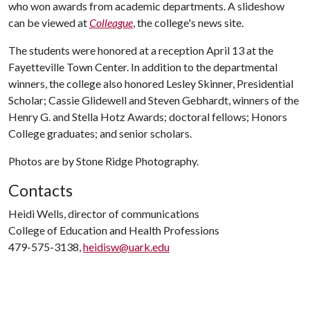
who won awards from academic departments. A slideshow
can be viewed at
Colleague
, the college's news site.
The students were honored at a reception April 13 at the
Fayetteville Town Center. In addition to the departmental
winners, the college also honored Lesley Skinner, Presidential
Scholar; Cassie Glidewell and Steven Gebhardt, winners of the
Henry G. and Stella Hotz Awards; doctoral fellows; Honors
College graduates; and senior scholars.
Photos are by Stone Ridge Photography.
Contacts
Heidi Wells, director of communications
College of Education and Health Professions
479-575-3138,
heidisw@uark.edu