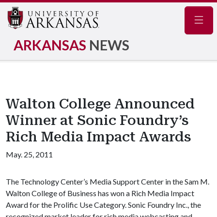
Navig
ARKANSAS
NEWS
Walton College Announced
Winner at Sonic Foundry’s
Rich Media Impact Awards
May. 25, 2011
The Technology Center’s Media Support Center in the Sam M.
Walton College of Business has won a Rich Media Impact
Award for the Prolific Use Category. Sonic Foundry Inc., the
recognized market leader for rich media webcasting and