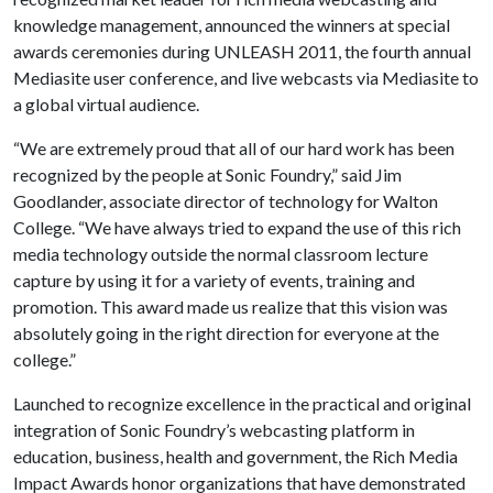
knowledge management, announced the winners at special
awards ceremonies during UNLEASH 2011, the fourth annual
Mediasite user conference, and live webcasts via Mediasite to
a global virtual audience.
“We are extremely proud that all of our hard work has been
recognized by the people at Sonic Foundry,” said Jim
Goodlander, associate director of technology for Walton
College. “We have always tried to expand the use of this rich
media technology outside the normal classroom lecture
capture by using it for a variety of events, training and
promotion. This award made us realize that this vision was
absolutely going in the right direction for everyone at the
college.”
Launched to recognize excellence in the practical and original
integration of Sonic Foundry’s webcasting platform in
education, business, health and government, the Rich Media
Impact Awards honor organizations that have demonstrated