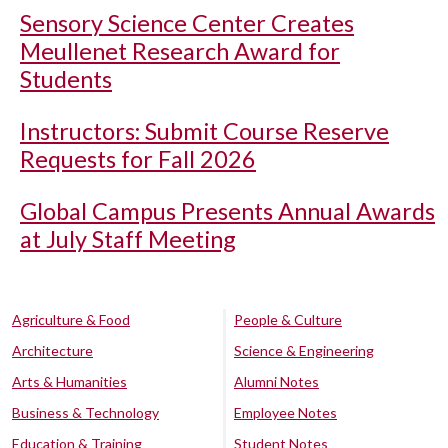
Sensory Science Center Creates
Meullenet Research Award for
Students
Instructors: Submit Course Reserve
Requests for Fall 2026
Global Campus Presents Annual Awards
at July Staff Meeting
Agriculture & Food
People & Culture
Architecture
Science & Engineering
Arts & Humanities
Alumni Notes
Business & Technology
Employee Notes
Education & Training
Student Notes