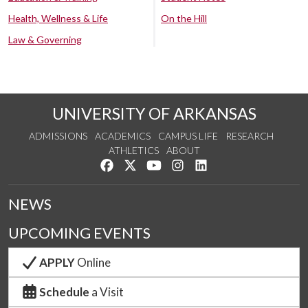
Health, Wellness & Life
On the Hill
Law & Governing
UNIVERSITY OF ARKANSAS
ADMISSIONS
ACADEMICS
CAMPUS LIFE
RESEARCH
ATHLETICS
ABOUT
Like us on Facebook
Follow us on Twitter
Watch us on YouTube
See us on Instagram
Connect with us on Lin
NEWS
UPCOMING EVENTS
APPLY
Online
Schedule
a Visit