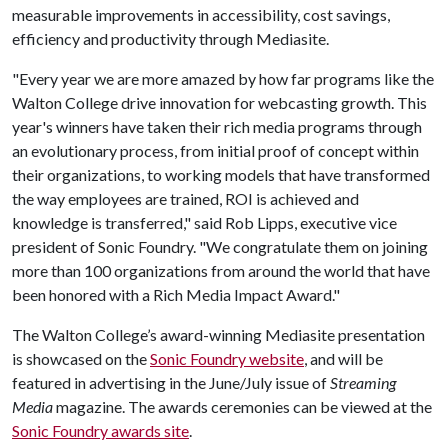
measurable improvements in accessibility, cost savings,
efficiency and productivity through Mediasite.
"Every year we are more amazed by how far programs like the
Walton College drive innovation for webcasting growth. This
year's winners have taken their rich media programs through
an evolutionary process, from initial proof of concept within
their organizations, to working models that have transformed
the way employees are trained, ROI is achieved and
knowledge is transferred," said Rob Lipps, executive vice
president of Sonic Foundry. "We congratulate them on joining
more than 100 organizations from around the world that have
been honored with a Rich Media Impact Award."
The Walton College’s award-winning Mediasite presentation
is showcased on the
Sonic Foundry website
, and will be
featured in advertising in the June/July issue of
Streaming
Media
magazine. The awards ceremonies can be viewed at the
Sonic Foundry awards site
.