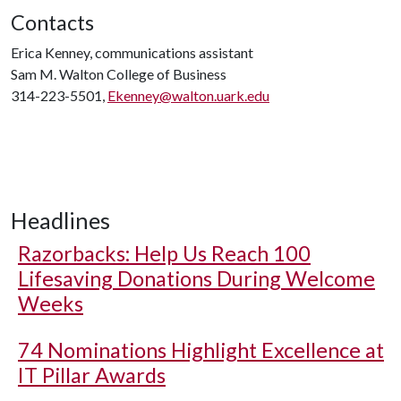
Contacts
Erica Kenney, communications assistant
Sam M. Walton College of Business
314-223-5501,
Ekenney@walton.uark.edu
Headlines
Razorbacks: Help Us Reach 100
Lifesaving Donations During Welcome
Weeks
74 Nominations Highlight Excellence at
IT Pillar Awards