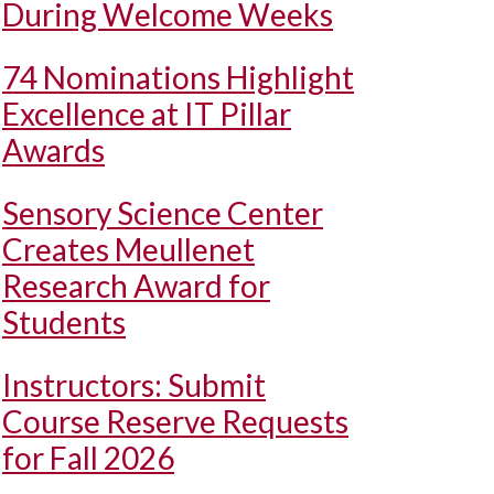
During Welcome Weeks
74 Nominations Highlight
Excellence at IT Pillar
Awards
Sensory Science Center
Creates Meullenet
Research Award for
Students
Instructors: Submit
Course Reserve Requests
for Fall 2026