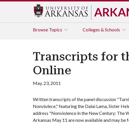
ARKA
Browse
Topics
Colleges & Schools
Transcripts for 
Online
May. 23, 2011
Written transcripts of the panel discussion "Tur
Nonviolece," featuring the Dalai Lama, Sister He
address "Nonviolence in the New Century: The Wa
Arkansas May 11 are now available and may be 