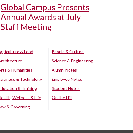
Global Campus Presents
Annual Awards at July
Staff Meeting
Agriculture & Food
People & Culture
Architecture
Science & Engineering
Arts & Humanities
Alumni Notes
Business & Technology
Employee Notes
Education & Training
Student Notes
Health, Wellness & Life
On the Hill
Law & Governing