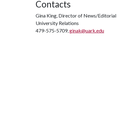
Contacts
Gina King, Director of News/Editorial
University Relations
479-575-5709,
ginak@uark.edu