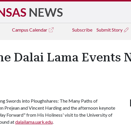
NSAS
NEWS
Campus
Calendar
Subscribe
Submit Story
the Dalai Lama Events 
ning Swords into Ploughshares: The Many Paths of
len Prejean and Vincent Harding and the afternoon keynote
y Forward" from His Holiness' visit to the University of
found at
dalailama.uark.edu
.