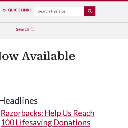
Search
QUICK LINKS
SEARCH
Search
Now Available
Headlines
Razorbacks: Help Us Reach
100 Lifesaving Donations