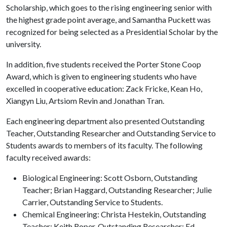
Scholarship, which goes to the rising engineering senior with
the highest grade point average, and Samantha Puckett was
recognized for being selected as a Presidential Scholar by the
university.
In addition, five students received the Porter Stone Coop
Award, which is given to engineering students who have
excelled in cooperative education: Zack Fricke, Kean Ho,
Xiangyn Liu, Artsiom Revin and Jonathan Tran.
Each engineering department also presented Outstanding
Teacher, Outstanding Researcher and Outstanding Service to
Students awards to members of its faculty. The following
faculty received awards:
Biological Engineering: Scott Osborn, Outstanding
Teacher; Brian Haggard, Outstanding Researcher; Julie
Carrier, Outstanding Service to Students.
Chemical Engineering: Christa Hestekin, Outstanding
Teacher; Keith Roper, Outstanding Researcher; Ed