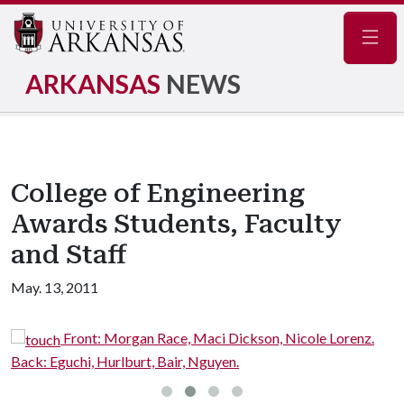
Navig
ARKANSAS
NEWS
College of Engineering
Awards Students, Faculty
and Staff
May. 13, 2011
Front: Morgan Race, Maci Dickson, Nicole Lorenz.
Back: Eguchi, Hurlburt, Bair, Nguyen.
L