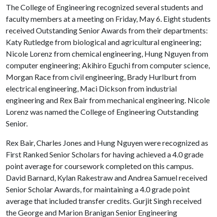
The College of Engineering recognized several students and
faculty members at a meeting on Friday, May 6. Eight students
received Outstanding Senior Awards from their departments:
Katy Rutledge from biological and agricultural engineering;
Nicole Lorenz from chemical engineering, Hung Nguyen from
computer engineering; Akihiro Eguchi from computer science,
Morgan Race from civil engineering, Brady Hurlburt from
electrical engineering, Maci Dickson from industrial
engineering and Rex Bair from mechanical engineering. Nicole
Lorenz was named the College of Engineering Outstanding
Senior.
Rex Bair, Charles Jones and Hung Nguyen were recognized as
First Ranked Senior Scholars for having achieved a 4.0 grade
point average for coursework completed on this campus.
David Barnard, Kylan Rakestraw and Andrea Samuel received
Senior Scholar Awards, for maintaining a 4.0 grade point
average that included transfer credits. Gurjit Singh received
the George and Marion Branigan Senior Engineering