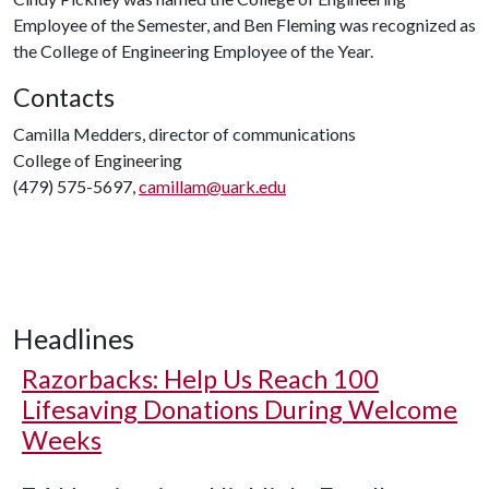
Employee of the Semester, and Ben Fleming was recognized as
the College of Engineering Employee of the Year.
Contacts
Camilla Medders, director of communications
College of Engineering
(479) 575-5697,
camillam@uark.edu
Headlines
Razorbacks: Help Us Reach 100
Lifesaving Donations During Welcome
Weeks