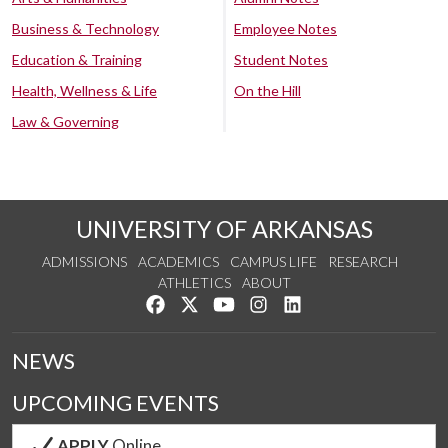
Business & Technology
Employee Notes
Education & Training
Student Notes
Health, Wellness & Life
On the Hill
Law & Governing
UNIVERSITY OF ARKANSAS
ADMISSIONS
ACADEMICS
CAMPUS LIFE
RESEARCH
ATHLETICS
ABOUT
Like us on Facebook
Follow us on Twitter
Watch us on YouTube
See us on Instagram
Connect with us on Lin
NEWS
UPCOMING EVENTS
APPLY
Online