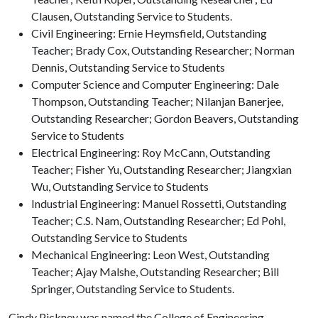
Clausen, Outstanding Service to Students.
Civil Engineering: Ernie Heymsfield, Outstanding
Teacher; Brady Cox, Outstanding Researcher; Norman
Dennis, Outstanding Service to Students
Computer Science and Computer Engineering: Dale
Thompson, Outstanding Teacher; Nilanjan Banerjee,
Outstanding Researcher; Gordon Beavers, Outstanding
Service to Students
Electrical Engineering: Roy McCann, Outstanding
Teacher; Fisher Yu, Outstanding Researcher; Jiangxian
Wu, Outstanding Service to Students
Industrial Engineering: Manuel Rossetti, Outstanding
Teacher; C.S. Nam, Outstanding Researcher; Ed Pohl,
Outstanding Service to Students
Mechanical Engineering: Leon West, Outstanding
Teacher; Ajay Malshe, Outstanding Researcher; Bill
Springer, Outstanding Service to Students.
Cindy Pickney was named the College of Engineering