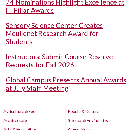
74 Nominations Highlight Excellence at
IT Pillar Awards
Sensory Science Center Creates
Meullenet Research Award for
Students
Instructors: Submit Course Reserve
Requests for Fall 2026
Global Campus Presents Annual Awards
at July Staff Meeting
Agriculture & Food
People & Culture
Architecture
Science & Engineering
Arts & Humanities
Alumni Notes