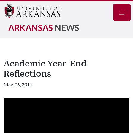
Navig
ARKANSAS
NEWS
Academic Year-End
Reflections
May. 06, 2011