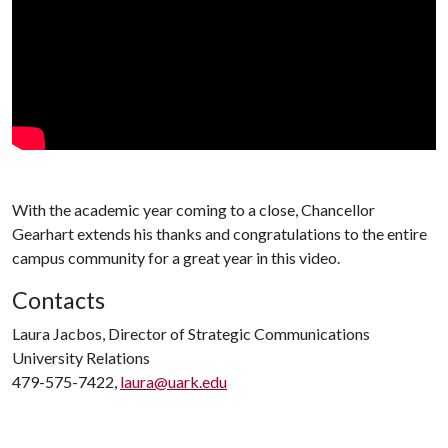
With the academic year coming to a close, Chancellor
Gearhart extends his thanks and congratulations to the entire
campus community for a great year in this video.
Contacts
Laura Jacbos, Director of Strategic Communications
University Relations
479-575-7422,
laura@uark.edu