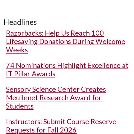
Headlines
Razorbacks: Help Us Reach 100
Lifesaving Donations During Welcome
Weeks
74 Nominations Highlight Excellence at
IT Pillar Awards
Sensory Science Center Creates
Meullenet Research Award for
Students
Instructors: Submit Course Reserve
Requests for Fall 2026