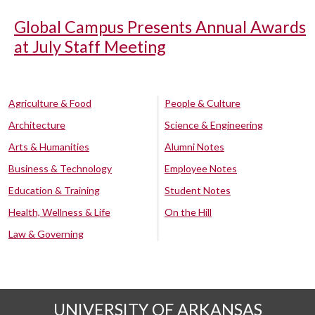
Global Campus Presents Annual Awards
at July Staff Meeting
Agriculture & Food
People & Culture
Architecture
Science & Engineering
Arts & Humanities
Alumni Notes
Business & Technology
Employee Notes
Education & Training
Student Notes
Health, Wellness & Life
On the Hill
Law & Governing
UNIVERSITY OF ARKANSAS