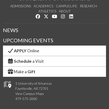
ADMISSIONS
ACADEMICS
CAMPUS LIFE
RESEARCH
ATHLETICS
ABOUT
Like us on Facebook
Follow us on Twitter
Watch us on YouTube
See us on Instagram
Connect with us on Lin
NEWS
UPCOMING EVENTS
APPLY
Online
Schedule
a Visit
Make a
Gift
1 University of Arkansas
Fayetteville, AR 72701
View Campus Maps
479-575-2000